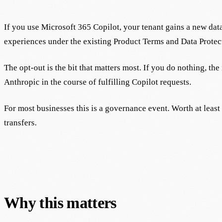
If you use Microsoft 365 Copilot, your tenant gains a new da
experiences under the existing Product Terms and Data Protec
The opt-out is the bit that matters most. If you do nothing, th
Anthropic in the course of fulfilling Copilot requests.
For most businesses this is a governance event. Worth at leas
transfers.
Why this matters