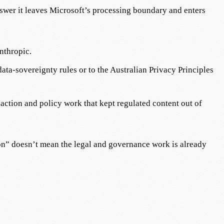
nswer it leaves Microsoft’s processing boundary and enters
nthropic.
ata-sovereignty rules or to the Australian Privacy Principles
daction and policy work that kept regulated content out of
t on” doesn’t mean the legal and governance work is already