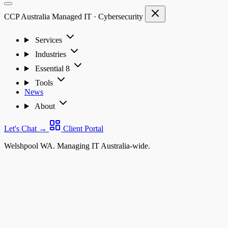
CCP Australia
Managed IT
·
Cybersecurity
Services
Industries
Essential 8
Tools
News
About
Let's Chat
→
Client Portal
Welshpool WA. Managing IT Australia-wide.