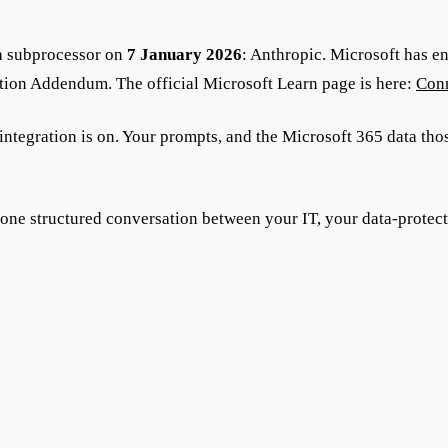
ta subprocessor on
7 January 2026
: Anthropic. Microsoft has e
tion Addendum. The official Microsoft Learn page is here:
Conn
e integration is on. Your prompts, and the Microsoft 365 data th
t one structured conversation between your IT, your data-protec