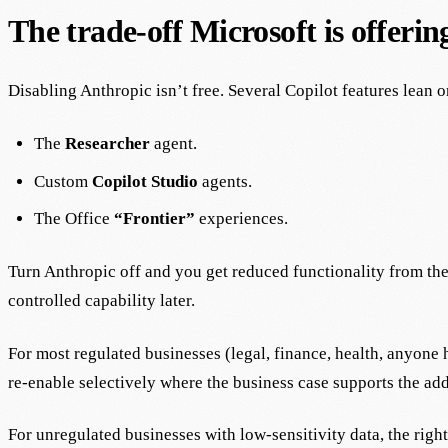
The trade-off Microsoft is offerin
Disabling Anthropic isn’t free. Several Copilot features lean o
The
Researcher
agent.
Custom
Copilot Studio
agents.
The Office
“Frontier”
experiences.
Turn Anthropic off and you get reduced functionality from the 
controlled capability later.
For most regulated businesses (legal, finance, health, anyone h
re-enable selectively where the business case supports the add
For unregulated businesses with low-sensitivity data, the right