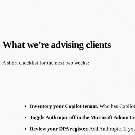
What we’re advising clients
A short checklist for the next two weeks:
Inventory your Copilot tenant.
Who has Copilot 
Toggle Anthropic off in the Microsoft Admin C
Review your DPA register.
Add Anthropic. If your