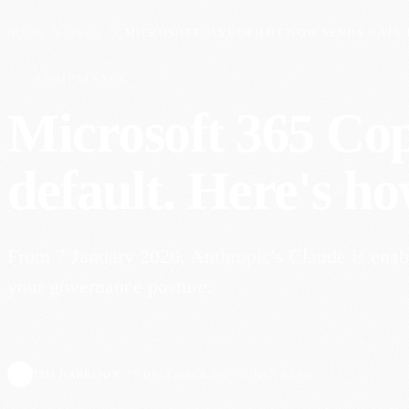
HOME
NEWS
MICROSOFT 365 COPILOT NOW SENDS DATA T
COMPLIANCE
Microsoft 365 Cop
default. Here's ho
From 7 January 2026, Anthropic's Claude is enabl
your governance posture.
TIM HARRISON
·
18 DECEMBER 2025
·
3 MIN READ
TH