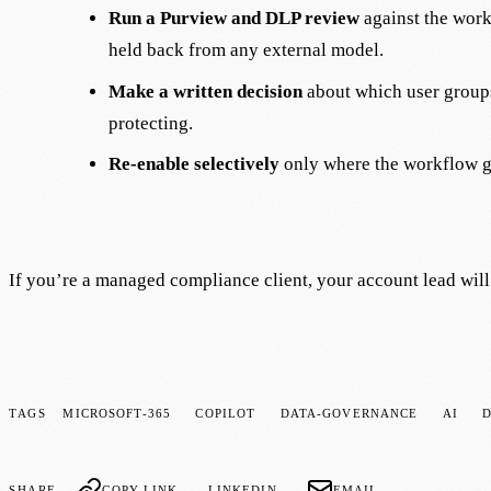
Run a Purview and DLP review
against the work
held back from any external model.
Make a written decision
about which user groups
protecting.
Re-enable selectively
only where the workflow ge
If you’re a managed compliance client, your account lead will 
TAGS
MICROSOFT-365
COPILOT
DATA-GOVERNANCE
AI
SHARE
COPY LINK
LINKEDIN
EMAIL