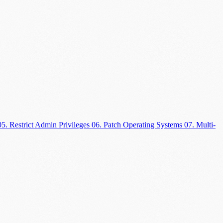
05. Restrict Admin Privileges
06. Patch Operating Systems
07. Multi-