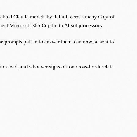
nabled Claude models by default across many Copilot
ect Microsoft 365 Copilot to AI subprocessors
.
ose prompts pull in to answer them, can now be sent to
tion lead, and whoever signs off on cross-border data