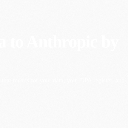
a to Anthropic by
that means for your data, your DPA register, and