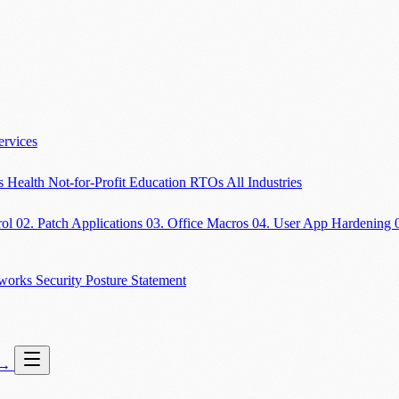
ervices
es
Health
Not-for-Profit
Education
RTOs
All Industries
rol
02. Patch Applications
03. Office Macros
04. User App Hardening
eworks
Security Posture Statement
→