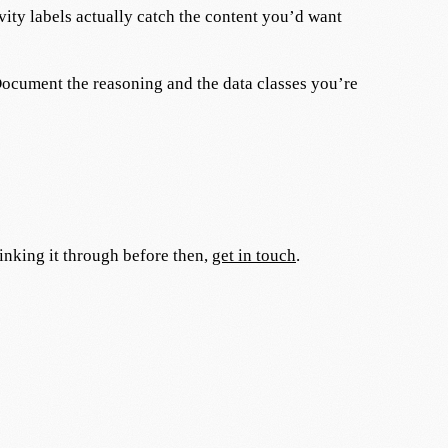
ity labels actually catch the content you’d want
ocument the reasoning and the data classes you’re
hinking it through before then,
get in touch
.