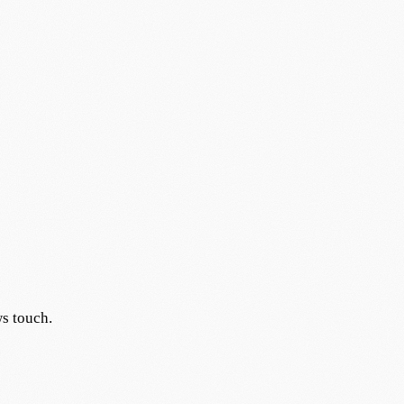
s touch.