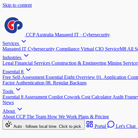
Skip to content
CCP Australia
Managed IT
·
Cybersecurity
Services
Managed IT
Cybersecurity
Compliance
Virtual CIO
ServiceM8
All S
Industries
Legal
Financial Services
Construction & Engineering
Mining Servic
Essential 8
Free Self-Assessment
Essential Eight Overview
01. Application Cont
Factor Authentication
08. Regular Backups
Tools
Essential 8 Assessment
Copilot Cowork Cost Calculator
Audit Fram
News
About
About CCP
The Team
How We Work
Plans & Pricing
Portal
Let's Chat
Auto · follows local time. Click to pick.