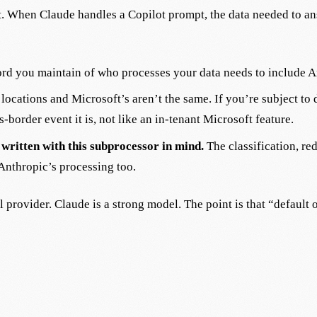
ft. When Claude handles a Copilot prompt, the data needed to a
rd you maintain of who processes your data needs to include A
ocations and Microsoft’s aren’t the same. If you’re subject to d
s-border event it is, not like an in-tenant Microsoft feature.
written with this subprocessor in mind.
The classification, re
Anthropic’s processing too.
l provider. Claude is a strong model. The point is that “defaul