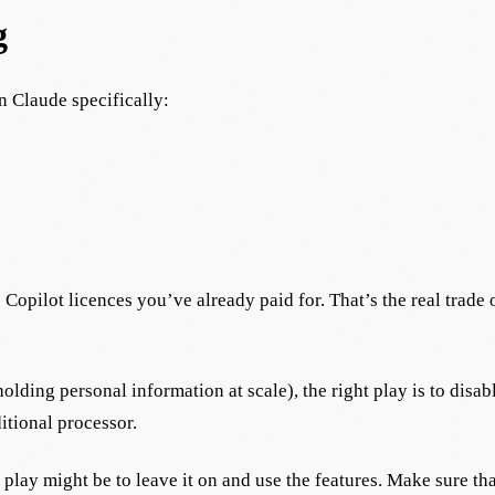
g
n Claude specifically:
Copilot licences you’ve already paid for. That’s the real trade
olding personal information at scale), the right play is to disa
itional processor.
 play might be to leave it on and use the features. Make sure tha