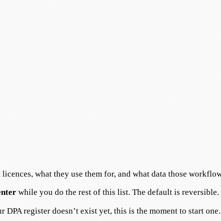
licences, what they use them for, and what data those workflow
enter
while you do the rest of this list. The default is reversible.
 DPA register doesn’t exist yet, this is the moment to start one.