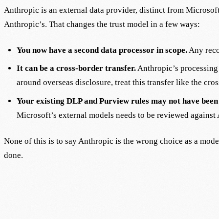
Anthropic is an external data provider, distinct from Microso
Anthropic’s. That changes the trust model in a few ways:
You now have a second data processor in scope.
Any reco
It can be a cross-border transfer.
Anthropic’s processing l
around overseas disclosure, treat this transfer like the cros
Your existing DLP and Purview rules may not have been 
Microsoft’s external models needs to be reviewed against 
None of this is to say Anthropic is the wrong choice as a mode
done.