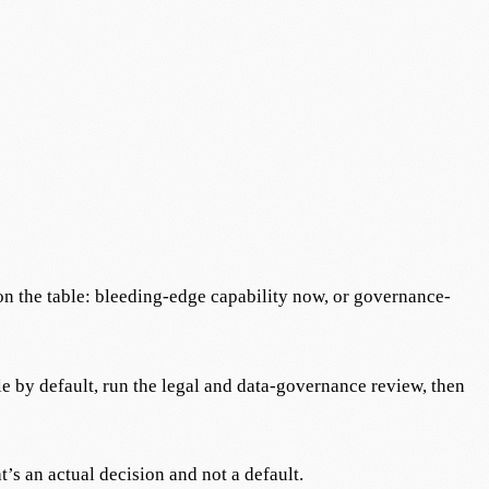
 on the table: bleeding-edge capability now, or governance-
ble by default, run the legal and data-governance review, then
t’s an actual decision and not a default.