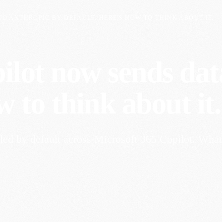
O ANTHROPIC BY DEFAULT. HERE'S HOW TO THINK ABOUT IT.
ilot now sends dat
w to think about it.
ed by default across Microsoft 365 Copilot. What 