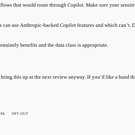
flows that would route through Copilot. Make sure your sensitiv
 can use Anthropic-backed Copilot features and which can’t. D
nuinely benefits and the data class is appropriate.
bring this up at the next review anyway. If you’d like a hand t
DPA
OPT-OUT