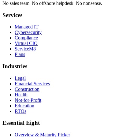
No sales team
.
No offshore helpdesk
.
No nonsense
.
Services
Managed IT
Cybersecurity
Compliance
Virtual CIO
ServiceM8
Plans
Industries
Legal
Financial Services
Construction
Health
Not-for-Profit
Education
RTOs
Essential Eight
Overview & Maturity Picker