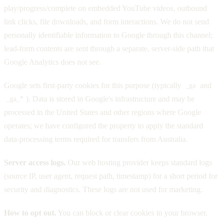
play/progress/complete on embedded YouTube videos, outbound
link clicks, file downloads, and form interactions. We do not send
personally identifiable information to Google through this channel;
lead-form contents are sent through a separate, server-side path that
Google Analytics does not see.
Google sets first-party cookies for this purpose (typically
and
_ga
). Data is stored in Google's infrastructure and may be
_ga_*
processed in the United States and other regions where Google
operates; we have configured the property to apply the standard
data-processing terms required for transfers from Australia.
Server access logs.
Our web hosting provider keeps standard logs
(source IP, user agent, request path, timestamp) for a short period for
security and diagnostics. These logs are not used for marketing.
How to opt out.
You can block or clear cookies in your browser.