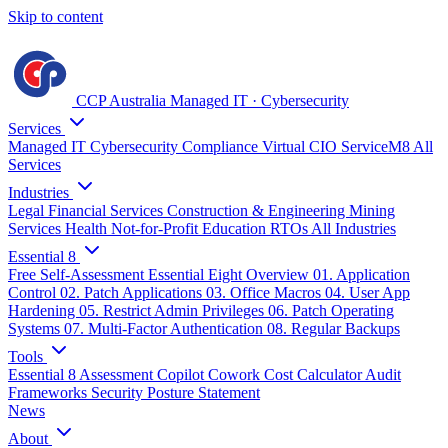
Skip to content
CCP Australia
Managed IT
·
Cybersecurity
Services
Managed IT
Cybersecurity
Compliance
Virtual CIO
ServiceM8
All
Services
Industries
Legal
Financial Services
Construction & Engineering
Mining
Services
Health
Not-for-Profit
Education
RTOs
All Industries
Essential 8
Free Self-Assessment
Essential Eight Overview
01. Application
Control
02. Patch Applications
03. Office Macros
04. User App
Hardening
05. Restrict Admin Privileges
06. Patch Operating
Systems
07. Multi-Factor Authentication
08. Regular Backups
Tools
Essential 8 Assessment
Copilot Cowork Cost Calculator
Audit
Frameworks
Security Posture Statement
News
About