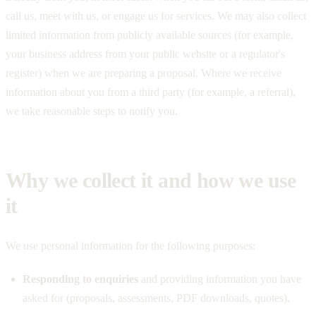
call us, meet with us, or engage us for services. We may also collect
limited information from publicly available sources (for example,
your business address from your public website or a regulator's
register) when we are preparing a proposal. Where we receive
information about you from a third party (for example, a referral),
we take reasonable steps to notify you.
Why we collect it and how we use
it
We use personal information for the following purposes:
Responding to enquiries
and providing information you have
asked for (proposals, assessments, PDF downloads, quotes).