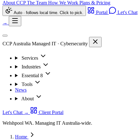
About CCP
The Team
How We Work
Plans & Pricing
Portal
Let's Chat
Auto · follows local time. Click to pick.
→
CCP Australia
Managed IT
·
Cybersecurity
Services
Industries
Essential 8
Tools
News
About
Let's Chat
→
Client Portal
Welshpool WA. Managing IT Australia-wide.
Home