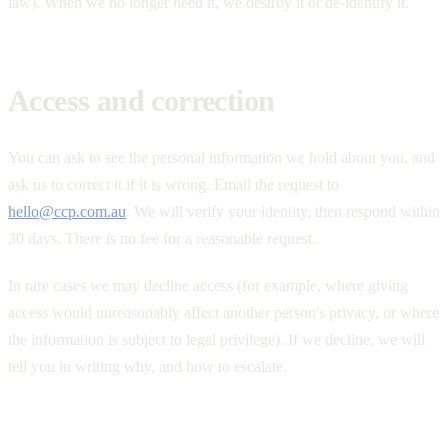
law). When we no longer need it, we destroy it or de-identify it.
Access and correction
You can ask to see the personal information we hold about you, and
ask us to correct it if it is wrong. Email the request to
hello@ccp.com.au
. We will verify your identity, then respond within
30 days. There is no fee for a reasonable request.
In rare cases we may decline access (for example, where giving
access would unreasonably affect another person's privacy, or where
the information is subject to legal privilege). If we decline, we will
tell you in writing why, and how to escalate.