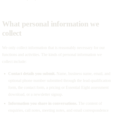
What personal information we
collect
We only collect information that is reasonably necessary for our
functions and activities. The kinds of personal information we
collect include:
Contact details you submit.
Name, business name, email, and
optional phone number submitted through the lead-qualification
form, the contact form, a pricing or Essential Eight assessment
download, or a newsletter signup.
Information you share in conversations.
The content of
enquiries, call notes, meeting notes, and email correspondence