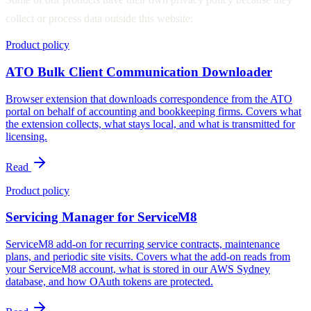
collect or process data outside this website:
Product policy
ATO Bulk Client Communication Downloader
Browser extension that downloads correspondence from the ATO
portal on behalf of accounting and bookkeeping firms. Covers what
the extension collects, what stays local, and what is transmitted for
licensing.
Read
Product policy
Servicing Manager for ServiceM8
ServiceM8 add-on for recurring service contracts, maintenance
plans, and periodic site visits. Covers what the add-on reads from
your ServiceM8 account, what is stored in our AWS Sydney
database, and how OAuth tokens are protected.