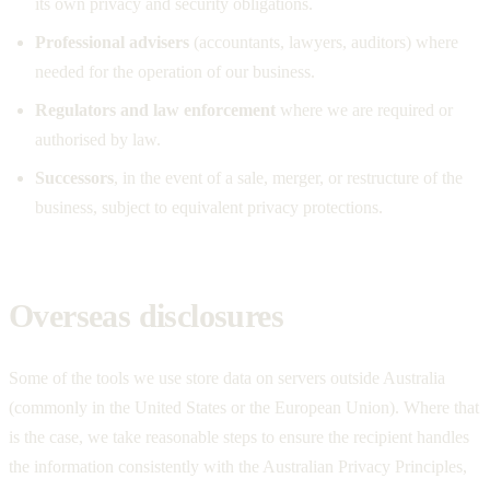
its own privacy and security obligations.
Professional advisers
(accountants, lawyers, auditors) where
needed for the operation of our business.
Regulators and law enforcement
where we are required or
authorised by law.
Successors
, in the event of a sale, merger, or restructure of the
business, subject to equivalent privacy protections.
Overseas disclosures
Some of the tools we use store data on servers outside Australia
(commonly in the United States or the European Union). Where that
is the case, we take reasonable steps to ensure the recipient handles
the information consistently with the Australian Privacy Principles,