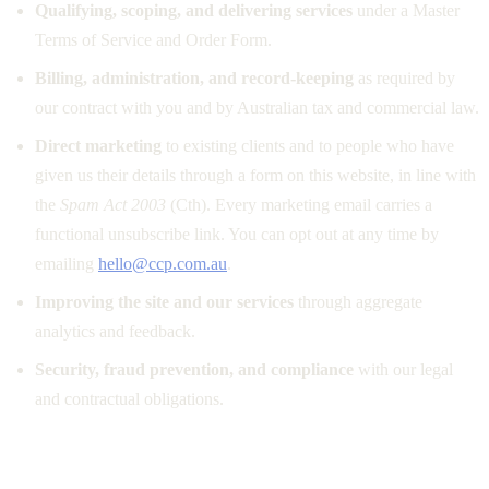
Qualifying, scoping, and delivering services
under a Master
Terms of Service and Order Form.
Billing, administration, and record-keeping
as required by
our contract with you and by Australian tax and commercial law.
Direct marketing
to existing clients and to people who have
given us their details through a form on this website, in line with
the
Spam Act 2003
(Cth). Every marketing email carries a
functional unsubscribe link. You can opt out at any time by
emailing
hello@ccp.com.au
.
Improving the site and our services
through aggregate
analytics and feedback.
Security, fraud prevention, and compliance
with our legal
and contractual obligations.