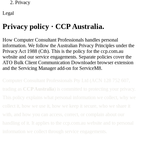
Privacy
Legal
Privacy policy · CCP Australia.
How Computer Consultant Professionals handles personal
information. We follow the Australian Privacy Principles under the
Privacy Act 1988 (Cth). This is the policy for the ccp.com.au
website and our service engagements. Separate policies cover the
ATO Bulk Client Communication Downloader browser extension
and the Servicing Manager add-on for ServiceM8.
Computer Consultant Professionals Pty Ltd (ACN 128 752 607,
trading as
CCP Australia
) is committed to protecting your privacy.
This policy explains what personal information we collect, why we
collect it, how we use it, how we keep it secure, who we share it
with, and how you can access, correct, or complain about our
handling of it. It applies to the ccp.com.au website and to personal
information we collect through service engagements.