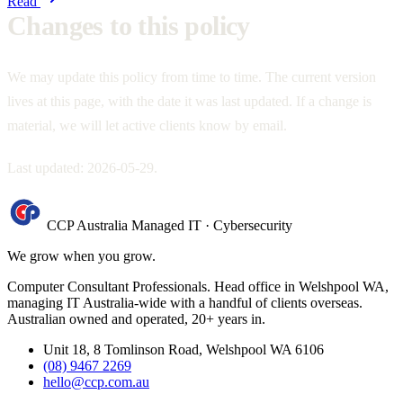
Read
Changes to this policy
We may update this policy from time to time. The current version
lives at this page, with the date it was last updated. If a change is
material, we will let active clients know by email.
Last updated: 2026-05-29.
CCP Australia
Managed IT
·
Cybersecurity
We grow when you grow.
Computer Consultant Professionals. Head office in Welshpool WA,
managing IT Australia-wide with a handful of clients overseas.
Australian owned and operated, 20+ years in.
Unit 18, 8 Tomlinson Road, Welshpool WA 6106
(08) 9467 2269
hello@ccp.com.au