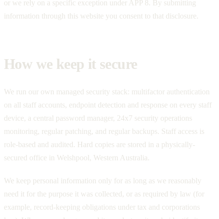
or we rely on a specific exception under APP 8. By submitting
information through this website you consent to that disclosure.
How we keep it secure
We run our own managed security stack: multifactor authentication
on all staff accounts, endpoint detection and response on every staff
device, a central password manager, 24x7 security operations
monitoring, regular patching, and regular backups. Staff access is
role-based and audited. Hard copies are stored in a physically-
secured office in Welshpool, Western Australia.
We keep personal information only for as long as we reasonably
need it for the purpose it was collected, or as required by law (for
example, record-keeping obligations under tax and corporations