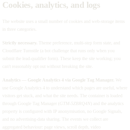
Cookies, analytics, and logs
The website uses a small number of cookies and web-storage items
in three categories.
Strictly necessary.
Theme preference, multi-step form state, and
Cloudflare Turnstile (a bot challenge that runs only when you
submit the lead-qualifier form). These keep the site working; you
can't reasonably opt out without breaking the site.
Analytics — Google Analytics 4 via Google Tag Manager.
We
use Google Analytics 4 to understand which pages are useful, where
visitors get stuck, and what the site needs. The container is loaded
through Google Tag Manager (
GTM-5ZBRQ4N
) and the analytics
property is configured with IP anonymisation, no Google Signals,
and no advertising-data sharing. The events we collect are
aggregated behaviour: page views, scroll depth, video