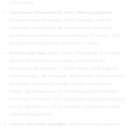
with our team.
Operational information for active client engagements.
Business systems information, device identifiers, staff lists,
vendor lists, configuration and access records, and similar
operational data required to deliver managed IT services. This
information is handled under your service contract.
Website usage data.
Pages viewed, referring site, device type,
approximate location (city or region, derived from IP),
interactions with embedded YouTube videos, scroll depth on
long-form pages, file downloads, outbound link clicks, and form
interactions. Collected by Google Analytics 4 (loaded via
Google Tag Manager) and by our hosting provider's standard
access logs. We do not collect anything that personally identifies
you through analytics, and we don't link analytics data to leads
collected through forms.
Cookies and similar identifiers.
Strictly-necessary cookies to