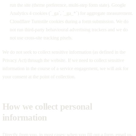
run the site (theme preference, multi-step form state). Google
Analytics 4 cookies (`_ga`, `_ga_*`) for aggregate measurement.
Cloudflare Turnstile cookies during a form submission. We do
not run third-party behavioural advertising trackers and we do
not use cross-site tracking pixels.
We do not seek to collect sensitive information (as defined in the
Privacy Act) through the website. If we need to collect sensitive
information in the course of a service engagement, we will ask for
your consent at the point of collection.
How we collect personal
information
Directly from you, in most cases: when you fill out a form, email us,