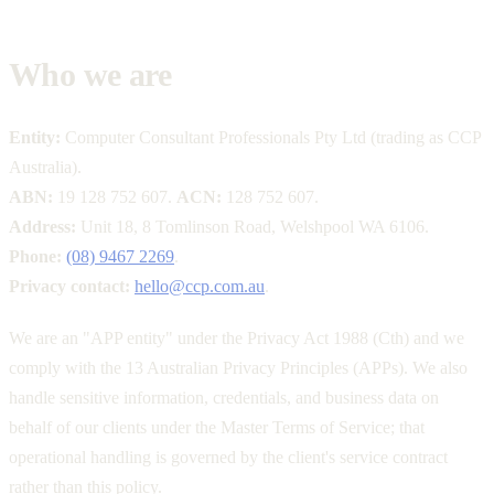
Who we are
Entity:
Computer Consultant Professionals Pty Ltd (trading as CCP
Australia).
ABN:
19 128 752 607.
ACN:
128 752 607.
Address:
Unit 18, 8 Tomlinson Road, Welshpool WA 6106.
Phone:
(08) 9467 2269
.
Privacy contact:
hello@ccp.com.au
.
We are an "APP entity" under the Privacy Act 1988 (Cth) and we
comply with the 13 Australian Privacy Principles (APPs). We also
handle sensitive information, credentials, and business data on
behalf of our clients under the Master Terms of Service; that
operational handling is governed by the client's service contract
rather than this policy.