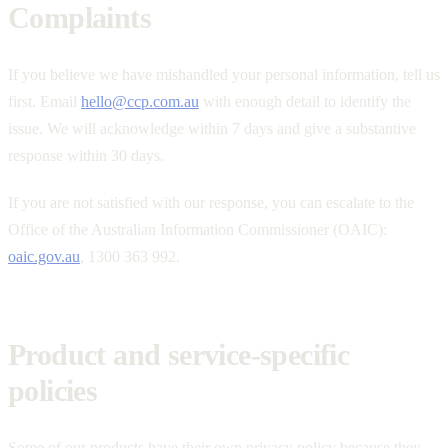
Complaints
If you believe we have mishandled your personal information, tell us
first. Email
hello@ccp.com.au
with enough detail to identify the
issue. We will acknowledge within 7 days and give a substantive
response within 30 days.
If you are not satisfied with our response, you can escalate to the
Office of the Australian Information Commissioner (OAIC):
oaic.gov.au
, 1300 363 992.
Product and service-specific
policies
Some of our products have their own privacy policy because they