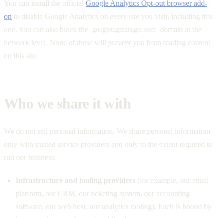
You can install the official
Google Analytics Opt-out browser add-
on
to disable Google Analytics on every site you visit, including this
one. You can also block the
domain at the
googletagmanager.com
network level. None of these will prevent you from reading content
on this site.
Who we share it with
We do not sell personal information. We share personal information
only with trusted service providers and only to the extent required to
run our business:
Infrastructure and tooling providers
(for example, our email
platform, our CRM, our ticketing system, our accounting
software, our web host, our analytics tooling). Each is bound by