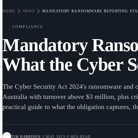
HOME
NEWS
MANDATORY RANSOMWARE REPORTING START
COMPLIANCE
Mandatory Ranso
What the Cyber S
The Cyber Security Act 2024's ransomware and c
Australia with turnover above $3 million, plus cr
practical guide to what the obligation captures, 
TIM HARRISON
·
2 MAY 2025
·
9 MIN READ
TH