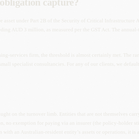
 obligation capture?
re asset under Part 2B of the Security of Critical Infrastructure
eeding AUD 3 million, as measured per the GST Act. The annual
ing-services firm, the threshold is almost certainly met. The ra
mall specialist consultancies. For any of our clients, we defaul
ght on the turnover limb. Entities that are not themselves carr
on, no exemption for paying via an insurer (the policy-holder st
 with an Australian-resident entity’s assets or operations, it is 