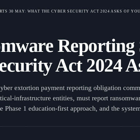
S 30 MAY: WHAT THE CYBER SECURITY ACT 2024 ASKS OF YO
mware Reporting S
ecurity Act 2024 A
yber extortion payment reporting obligation com
itical-infrastructure entities, must report ransom
the Phase 1 education-first approach, and the syste