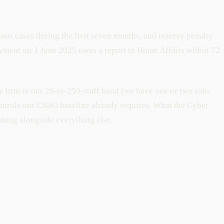
uous cases during the first seven months, and reserve penalty
ayment on 3 June 2025 owes a report to Home Affairs within 72
y firm in our 20-to-250-staff band (we have one or two sub-
ontrols our CSBO baseline already requires. What the Cyber
nning alongside everything else.