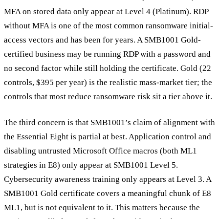
MFA on stored data only appear at Level 4 (Platinum). RDP
without MFA is one of the most common ransomware initial-
access vectors and has been for years. A SMB1001 Gold-
certified business may be running RDP with a password and
no second factor while still holding the certificate. Gold (22
controls, $395 per year) is the realistic mass-market tier; the
controls that most reduce ransomware risk sit a tier above it.
The third concern is that SMB1001’s claim of alignment with
the Essential Eight is partial at best. Application control and
disabling untrusted Microsoft Office macros (both ML1
strategies in E8) only appear at SMB1001 Level 5.
Cybersecurity awareness training only appears at Level 3. A
SMB1001 Gold certificate covers a meaningful chunk of E8
ML1, but is not equivalent to it. This matters because the