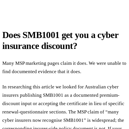
Does SMB1001 get you a cyber
insurance discount?
Many MSP marketing pages claim it does. We were unable to
find documented evidence that it does.
In researching this article we looked for Australian cyber
insurers publishing SMB1001 as a documented premium-
discount input or accepting the certificate in lieu of specific
renewal-questionnaire sections. The MSP claim of “many
cyber insurers now recognise SMB1001” is widespread; the
corresponding insurer-side policy document is not. If your