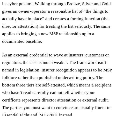
its cyber posture. Walking through Bronze, Silver and Gold
gives an owner-operator a reasonable list of “the things to
actually have in place” and creates a forcing function (the
director attestation) for treating the list seriously. The same
applies to bringing a new MSP relationship up to a
documented baseline.
As an external credential to wave at insurers, customers or
regulators, the case is much weaker. The framework isn’t
named in legislation. Insurer recognition appears to be MSP
folklore rather than published underwriting policy. The
bottom three tiers are self-attested, which means a recipient
who hasn’t read carefully cannot tell whether your
certificate represents director attestation or external audit.
The parties you most want to convince are usually fluent in
Essential Eight and ISO 27001 instead.