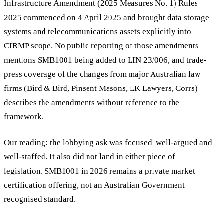
Infrastructure Amendment (2025 Measures No. 1) Rules
2025 commenced on 4 April 2025 and brought data storage
systems and telecommunications assets explicitly into
CIRMP scope. No public reporting of those amendments
mentions SMB1001 being added to LIN 23/006, and trade-
press coverage of the changes from major Australian law
firms (Bird & Bird, Pinsent Masons, LK Lawyers, Corrs)
describes the amendments without reference to the
framework.
Our reading: the lobbying ask was focused, well-argued and
well-staffed. It also did not land in either piece of
legislation. SMB1001 in 2026 remains a private market
certification offering, not an Australian Government
recognised standard.