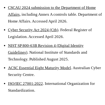
CSCAU 2024 submission to the Department of Home
Affairs
, including Annex A controls table. Department of
Home Affairs. Accessed April 2026.
Cyber Security Act 2024 (Cth)
. Federal Register of
Legislation. Accessed April 2026.
NIST SP 800-63B Revision 4 (Digital Identity
Guidelines)
. National Institute of Standards and
Technology. Published August 2025.
ACSC Essential Eight Maturity Model
. Australian Cyber
Security Centre.
ISO/IEC 27001:2022
. International Organization for
Standardization.