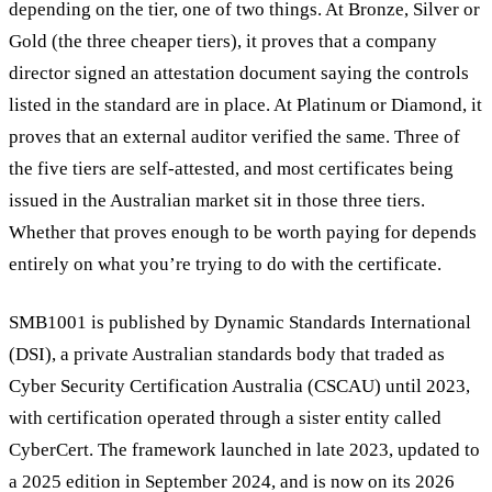
depending on the tier, one of two things. At Bronze, Silver or
Gold (the three cheaper tiers), it proves that a company
director signed an attestation document saying the controls
listed in the standard are in place. At Platinum or Diamond, it
proves that an external auditor verified the same. Three of
the five tiers are self-attested, and most certificates being
issued in the Australian market sit in those three tiers.
Whether that proves enough to be worth paying for depends
entirely on what you’re trying to do with the certificate.
SMB1001 is published by Dynamic Standards International
(DSI), a private Australian standards body that traded as
Cyber Security Certification Australia (CSCAU) until 2023,
with certification operated through a sister entity called
CyberCert. The framework launched in late 2023, updated to
a 2025 edition in September 2024, and is now on its 2026