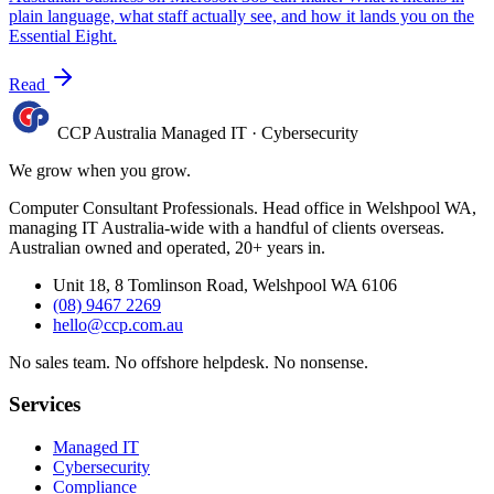
plain language, what staff actually see, and how it lands you on the
Essential Eight.
Read
CCP Australia
Managed IT
·
Cybersecurity
We grow when you grow.
Computer Consultant Professionals. Head office in Welshpool WA,
managing IT Australia-wide with a handful of clients overseas.
Australian owned and operated, 20+ years in.
Unit 18, 8 Tomlinson Road, Welshpool WA 6106
(08) 9467 2269
hello@ccp.com.au
No sales team
.
No offshore helpdesk
.
No nonsense
.
Services
Managed IT
Cybersecurity
Compliance