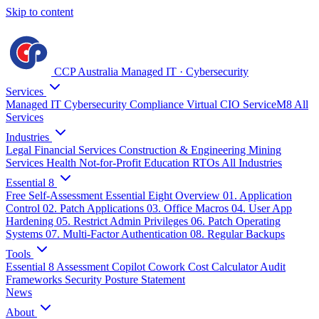
Skip to content
CCP Australia
Managed IT
·
Cybersecurity
Services
Managed IT
Cybersecurity
Compliance
Virtual CIO
ServiceM8
All
Services
Industries
Legal
Financial Services
Construction & Engineering
Mining
Services
Health
Not-for-Profit
Education
RTOs
All Industries
Essential 8
Free Self-Assessment
Essential Eight Overview
01. Application
Control
02. Patch Applications
03. Office Macros
04. User App
Hardening
05. Restrict Admin Privileges
06. Patch Operating
Systems
07. Multi-Factor Authentication
08. Regular Backups
Tools
Essential 8 Assessment
Copilot Cowork Cost Calculator
Audit
Frameworks
Security Posture Statement
News
About