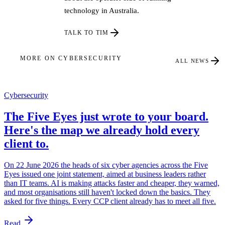
technology in Australia.
TALK TO TIM
MORE ON CYBERSECURITY
ALL NEWS
Cybersecurity
The Five Eyes just wrote to your board.
Here's the map we already hold every
client to.
On 22 June 2026 the heads of six cyber agencies across the Five
Eyes issued one joint statement, aimed at business leaders rather
than IT teams. AI is making attacks faster and cheaper, they warned,
and most organisations still haven't locked down the basics. They
asked for five things. Every CCP client already has to meet all five.
Read