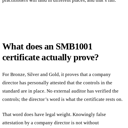
practitioners will land in different places, and that’s fair.
What does an SMB1001
certificate actually prove?
For Bronze, Silver and Gold, it proves that a company
director has personally attested that the controls in the
standard are in place. No external auditor has verified the
controls; the director’s word is what the certificate rests on.
That word does have legal weight. Knowingly false
attestation by a company director is not without