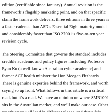
edition (certifiable since January). Annual revision is the
framework’s flagship marketing point, and on that specific
claim the framework delivers: three editions in three years is
a faster cadence than ASD’s Essential Eight maturity model
and considerably faster than ISO 27001’s five-to-ten year
revision cycle.
The Steering Committee that governs the standard includes
credible academic and policy figures, including Professor
Ryan Ko (a well-known Australian cyber academic) and
former ACT health minister the Hon Meegan Fitzharris.
There is genuine expertise behind the framework, and worth
saying so up front. What follows in this article is a critical
read, but it’s a read. We have an opinion on where SMB1001
sits in the Australian market, and we’ll make our case. Other