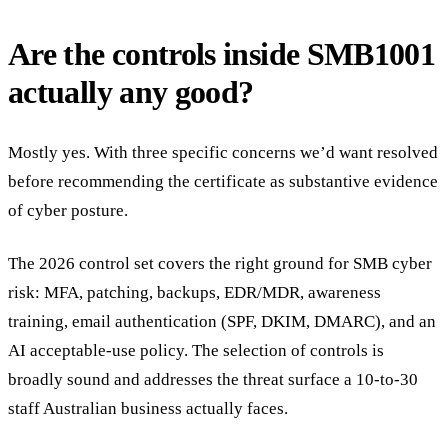
Are the controls inside SMB1001
actually any good?
Mostly yes. With three specific concerns we’d want resolved
before recommending the certificate as substantive evidence
of cyber posture.
The 2026 control set covers the right ground for SMB cyber
risk: MFA, patching, backups, EDR/MDR, awareness
training, email authentication (SPF, DKIM, DMARC), and an
AI acceptable-use policy. The selection of controls is
broadly sound and addresses the threat surface a 10-to-30
staff Australian business actually faces.