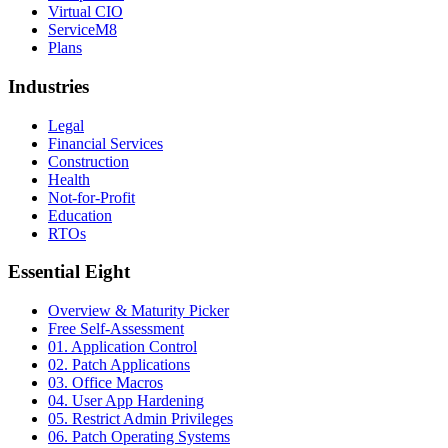
Virtual CIO
ServiceM8
Plans
Industries
Legal
Financial Services
Construction
Health
Not-for-Profit
Education
RTOs
Essential Eight
Overview & Maturity Picker
Free Self-Assessment
01. Application Control
02. Patch Applications
03. Office Macros
04. User App Hardening
05. Restrict Admin Privileges
06. Patch Operating Systems