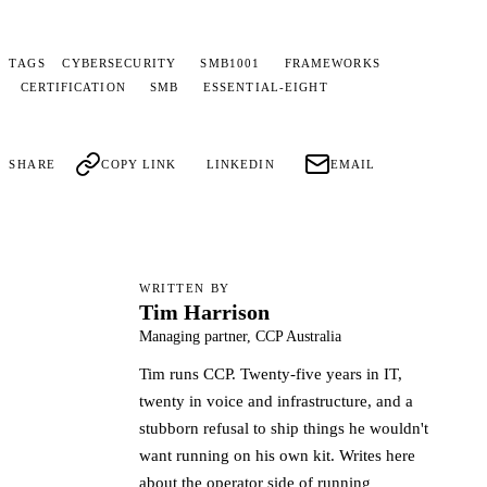
TAGS
CYBERSECURITY
SMB1001
FRAMEWORKS
CERTIFICATION
SMB
ESSENTIAL-EIGHT
SHARE
COPY LINK
LINKEDIN
EMAIL
WRITTEN BY
Tim Harrison
TH
Managing partner, CCP Australia
Tim runs CCP. Twenty-five years in IT,
twenty in voice and infrastructure, and a
stubborn refusal to ship things he wouldn't
want running on his own kit. Writes here
about the operator side of running