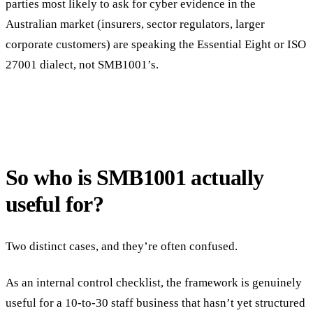
parties most likely to ask for cyber evidence in the
Australian market (insurers, sector regulators, larger
corporate customers) are speaking the Essential Eight or ISO
27001 dialect, not SMB1001’s.
So who is SMB1001 actually
useful for?
Two distinct cases, and they’re often confused.
As an internal control checklist, the framework is genuinely
useful for a 10-to-30 staff business that hasn’t yet structured