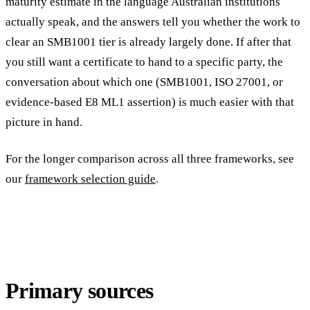
maturity estimate in the language Australian institutions
actually speak, and the answers tell you whether the work to
clear an SMB1001 tier is already largely done. If after that
you still want a certificate to hand to a specific party, the
conversation about which one (SMB1001, ISO 27001, or
evidence-based E8 ML1 assertion) is much easier with that
picture in hand.
For the longer comparison across all three frameworks, see
our
framework selection guide
.
Primary sources