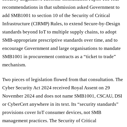
recommendations in that submission asked Government to
add SMB1001 to section 10 of the Security of Critical
Infrastructure (CIRMP) Rules, to extend Secure-by-Design
standards beyond IoT to multiple supply chains, to adopt
SMB-appropriate prescriptive standards over time, and to
encourage Government and large organisations to mandate
SMB1001 in procurement contracts as a “ticket to trade”
mechanism.
Two pieces of legislation flowed from that consultation. The
Cyber Security Act 2024 received Royal Assent on 29
November 2024 and does not name SMB1001, CSCAU, DSI
or CyberCert anywhere in its text. Its “security standards”
provisions cover IoT consumer devices, not SMB
management practices. The Security of Critical