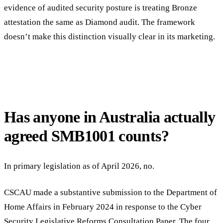
evidence of audited security posture is treating Bronze
attestation the same as Diamond audit. The framework
doesn’t make this distinction visually clear in its marketing.
Has anyone in Australia actually
agreed SMB1001 counts?
In primary legislation as of April 2026, no.
CSCAU made a substantive submission to the Department of
Home Affairs in February 2024 in response to the Cyber
Security Legislative Reforms Consultation Paper. The four