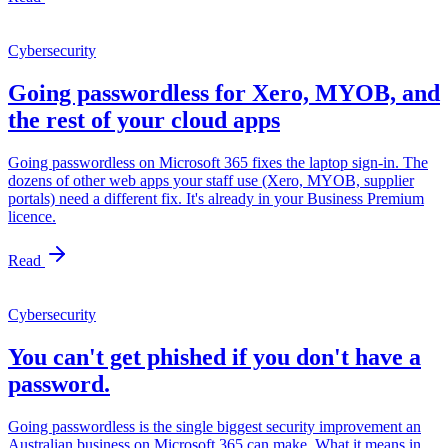
Cybersecurity
Going passwordless for Xero, MYOB, and
the rest of your cloud apps
Going passwordless on Microsoft 365 fixes the laptop sign-in. The
dozens of other web apps your staff use (Xero, MYOB, supplier
portals) need a different fix. It's already in your Business Premium
licence.
Read
Cybersecurity
You can't get phished if you don't have a
password.
Going passwordless is the single biggest security improvement an
Australian business on Microsoft 365 can make. What it means in