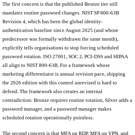
The first concern is that the published Bronze tier still
mandates routine password changes. NIST SP 800-63B
Revision 4, which has been the global identity-
authentication baseline since August 2025 (and whose
predecessor was formally withdrawn the same month),
explicitly tells organisations to stop forcing scheduled
password rotation. ISO 27001, SOC 2, PCI-DSS and HIPAA
all align to NIST 800-63B. For a framework whose
marketing differentiator is annual revision pace, shipping
the 2026 edition with this control unrevised is hard to
defend. The framework also creates an internal
contradiction: Bronze requires routine rotation, Silver adds a
password manager, and a password manager makes
scheduled rotation operationally pointless.
The second concern is that MFA on RDP, MFA on VPN, and