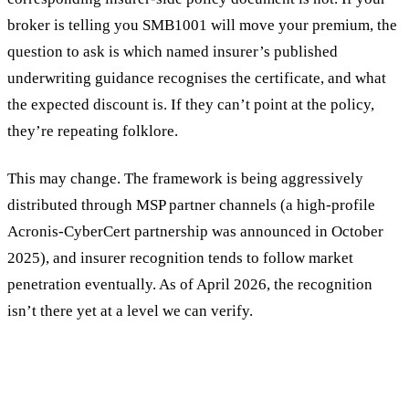
broker is telling you SMB1001 will move your premium, the
question to ask is which named insurer’s published
underwriting guidance recognises the certificate, and what
the expected discount is. If they can’t point at the policy,
they’re repeating folklore.
This may change. The framework is being aggressively
distributed through MSP partner channels (a high-profile
Acronis-CyberCert partnership was announced in October
2025), and insurer recognition tends to follow market
penetration eventually. As of April 2026, the recognition
isn’t there yet at a level we can verify.