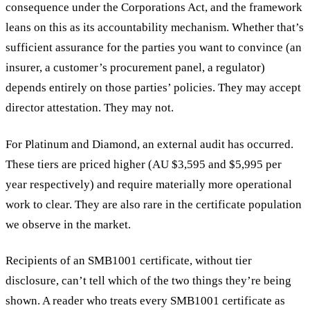
consequence under the Corporations Act, and the framework
leans on this as its accountability mechanism. Whether that’s
sufficient assurance for the parties you want to convince (an
insurer, a customer’s procurement panel, a regulator)
depends entirely on those parties’ policies. They may accept
director attestation. They may not.
For Platinum and Diamond, an external audit has occurred.
These tiers are priced higher (AU $3,595 and $5,995 per
year respectively) and require materially more operational
work to clear. They are also rare in the certificate population
we observe in the market.
Recipients of an SMB1001 certificate, without tier
disclosure, can’t tell which of the two things they’re being
shown. A reader who treats every SMB1001 certificate as