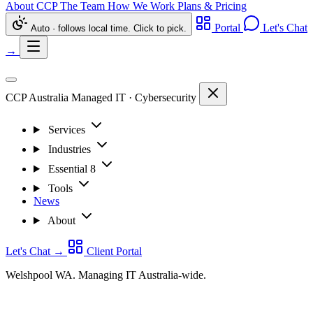
About CCP
The Team
How We Work
Plans & Pricing
Portal
Let's Chat
Auto · follows local time. Click to pick.
→
CCP Australia
Managed IT
·
Cybersecurity
Services
Industries
Essential 8
Tools
News
About
Let's Chat
→
Client Portal
Welshpool WA. Managing IT Australia-wide.