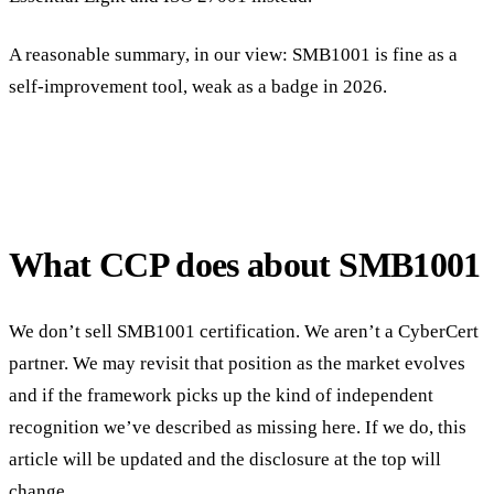
A reasonable summary, in our view: SMB1001 is fine as a
self-improvement tool, weak as a badge in 2026.
What CCP does about SMB1001
We don’t sell SMB1001 certification. We aren’t a CyberCert
partner. We may revisit that position as the market evolves
and if the framework picks up the kind of independent
recognition we’ve described as missing here. If we do, this
article will be updated and the disclosure at the top will
change.