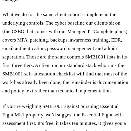
What we do for the same client cohort is implement the
underlying controls. The cyber baseline our clients sit on
(the CSBO that comes with our Managed IT Complete plans)
covers MFA, patching, backups, awareness training, EDR,
email authentication, password management and admin
separation. Those are the same controls SMB1001 lists in its
first three tiers. A client on our standard stack who runs the
SMB1001 self-attestation checklist will find that most of the
work has already been done; the remainder is documentation
and policy text rather than technical implementation.
If you’re weighing SMB1001 against pursuing Essential
Eight ML1 properly, we’d suggest the Essential Eight self-
assessment first. It’s free, it takes ten minutes, it gives you a