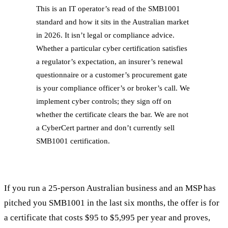
This is an IT operator’s read of the SMB1001
standard and how it sits in the Australian market
in 2026. It isn’t legal or compliance advice.
Whether a particular cyber certification satisfies
a regulator’s expectation, an insurer’s renewal
questionnaire or a customer’s procurement gate
is your compliance officer’s or broker’s call. We
implement cyber controls; they sign off on
whether the certificate clears the bar. We are not
a CyberCert partner and don’t currently sell
SMB1001 certification.
If you run a 25-person Australian business and an MSP has
pitched you SMB1001 in the last six months, the offer is for
a certificate that costs $95 to $5,995 per year and proves,