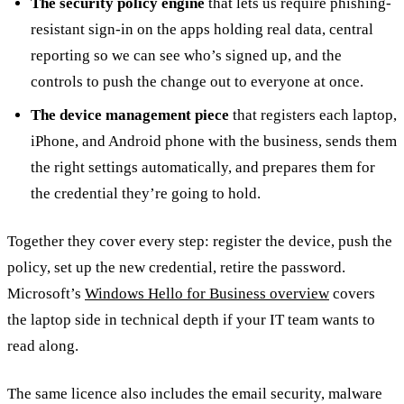
The security policy engine
that lets us require phishing-
resistant sign-in on the apps holding real data, central
reporting so we can see who’s signed up, and the
controls to push the change out to everyone at once.
The device management piece
that registers each laptop,
iPhone, and Android phone with the business, sends them
the right settings automatically, and prepares them for
the credential they’re going to hold.
Together they cover every step: register the device, push the
policy, set up the new credential, retire the password.
Microsoft’s
Windows Hello for Business overview
covers
the laptop side in technical depth if your IT team wants to
read along.
The same licence also includes the email security, malware