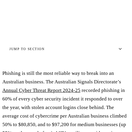
TIM HARRISON
·
29 APRIL 2026
·
11 MIN READ
TH
JUMP TO SECTION
Phishing is still the most reliable way to break into an
Australian business. The Australian Signals Directorate’s
Annual Cyber Threat Report 2024-25
recorded phishing in
60% of every cyber security incident it responded to over
the year, with stolen account logins close behind. The
average cost of cybercrime per Australian business climbed
50% to $80,850, and to $97,200 for medium businesses (up