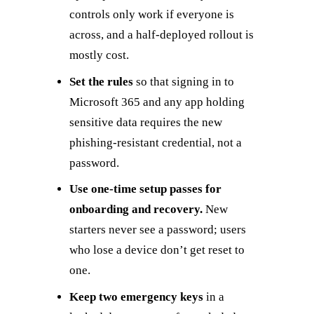
controls only work if everyone is
across, and a half-deployed rollout is
mostly cost.
Set the rules
so that signing in to
Microsoft 365 and any app holding
sensitive data requires the new
phishing-resistant credential, not a
password.
Use one-time setup passes for
onboarding and recovery.
New
starters never see a password; users
who lose a device don’t get reset to
one.
Keep two emergency keys
in a