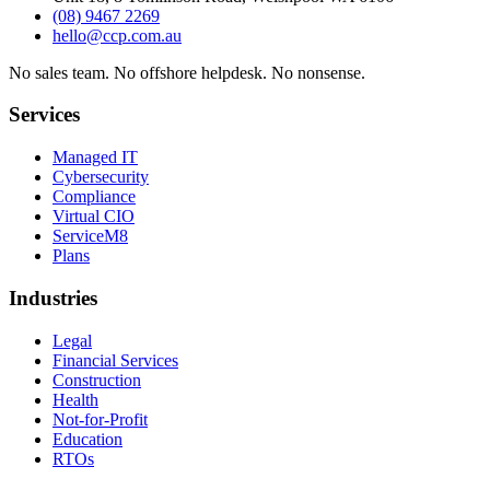
(08) 9467 2269
hello@ccp.com.au
No sales team
.
No offshore helpdesk
.
No nonsense
.
Services
Managed IT
Cybersecurity
Compliance
Virtual CIO
ServiceM8
Plans
Industries
Legal
Financial Services
Construction
Health
Not-for-Profit
Education
RTOs