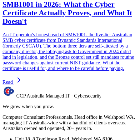
SMB1001 in 2026: What the Cyber
Certificate Actually Proves, and What It
Doesn't
An IT operator's honest read of SMB1001, the five-tier Australian
SMB cyber certificate from Dynamic Standards International
(formerly CSCAU). The bottom three tiers are self-attested by a
company director, the lobbying ask to Government in 2024 didn't
land in legislation, and the Bronze control set still mandates routine
password changes against current NIST guidance. What the
certificate is useful for, and where to be careful before paying.
Read
CCP Australia
Managed IT
·
Cybersecurity
We grow when you grow.
Computer Consultant Professionals. Head office in Welshpool WA,
managing IT Australia-wide with a handful of clients overseas.
Australian owned and operated, 20+ years in.
Unit 18, 8 Tomlinson Road, Welshpool WA 6106