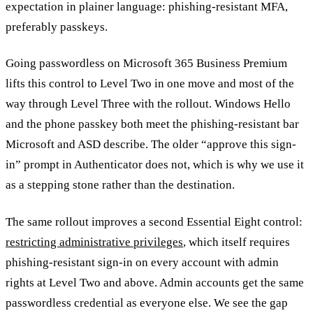
expectation in plainer language: phishing-resistant MFA,
preferably passkeys.
Going passwordless on Microsoft 365 Business Premium
lifts this control to Level Two in one move and most of the
way through Level Three with the rollout. Windows Hello
and the phone passkey both meet the phishing-resistant bar
Microsoft and ASD describe. The older “approve this sign-
in” prompt in Authenticator does not, which is why we use it
as a stepping stone rather than the destination.
The same rollout improves a second Essential Eight control:
restricting administrative privileges
, which itself requires
phishing-resistant sign-in on every account with admin
rights at Level Two and above. Admin accounts get the same
passwordless credential as everyone else. We see the gap