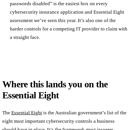
passwords disabled” is the easiest box on every
cybersecurity insurance application and Essential Eight
assessment we’ve seen this year. It’s also one of the
harder controls for a competing IT provider to claim with
a straight face.
Where this lands you on the
Essential Eight
The
Essential Eight
is the Australian government’s list of the
eight most important cybersecurity controls a business
should have in place. It’s the framework most insurers,