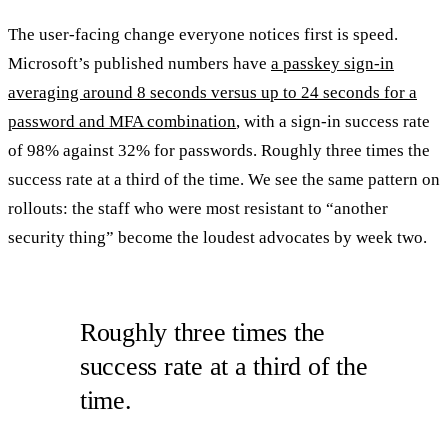
The user-facing change everyone notices first is speed.
Microsoft’s published numbers have
a passkey sign-in
averaging around 8 seconds versus up to 24 seconds for a
password and MFA combination
, with a sign-in success rate
of 98% against 32% for passwords. Roughly three times the
success rate at a third of the time. We see the same pattern on
rollouts: the staff who were most resistant to “another
security thing” become the loudest advocates by week two.
Roughly three times the
success rate at a third of the
time.