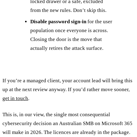
locked drawer or a safe, excluded
from the new rules. Don’t skip this.
Disable password sign-in
for the user
population once everyone is across.
Closing the door is the move that
actually retires the attack surface.
If you’re a managed client, your account lead will bring this
up at the next review anyway. If you’d rather move sooner,
get in touch
.
This is, in our view, the single most consequential
cybersecurity decision an Australian SMB on Microsoft 365
will make in 2026. The licences are already in the package.