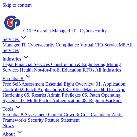
Skip to content
CCP Australia
Managed IT
·
Cybersecurity
Services
Managed IT
Cybersecurity
Compliance
Virtual CIO
ServiceM8
All
Services
Industries
Legal
Financial Services
Construction & Engineering
Mining
Services
Health
Not-for-Profit
Education
RTOs
All Industries
Essential 8
Free Self-Assessment
Essential Eight Overview
01. Application
Control
02. Patch Applications
03. Office Macros
04. User App
Hardening
05. Restrict Admin Privileges
06. Patch Operating
Systems
07. Multi-Factor Authentication
08. Regular Backups
Tools
Essential 8 Assessment
Copilot Cowork Cost Calculator
Audit
Frameworks
Security Posture Statement
News
About