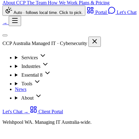
About CCP
The Team
How We Work
Plans & Pricing
Portal
Let's Chat
Auto · follows local time. Click to pick.
→
CCP Australia
Managed IT
·
Cybersecurity
Services
Industries
Essential 8
Tools
News
About
Let's Chat
→
Client Portal
Welshpool WA. Managing IT Australia-wide.