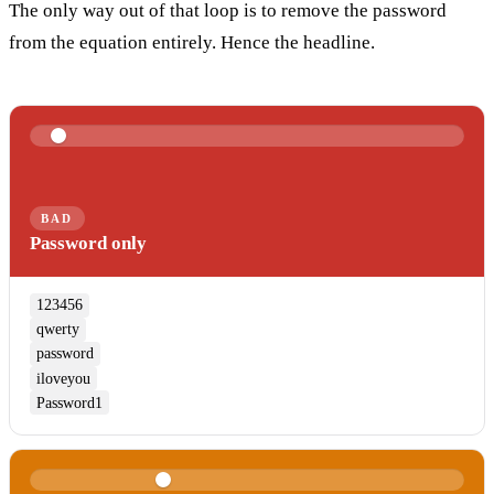
The only way out of that loop is to remove the password
from the equation entirely. Hence the headline.
BAD
Password only
123456
qwerty
password
iloveyou
Password1