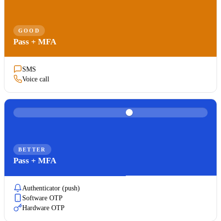
GOOD
Pass + MFA
SMS
Voice call
BETTER
Pass + MFA
Authenticator (push)
Software OTP
Hardware OTP