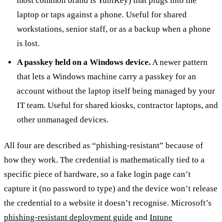
most common brand is YubiKey) that plugs into the
laptop or taps against a phone. Useful for shared
workstations, senior staff, or as a backup when a phone
is lost.
A passkey held on a Windows device.
A newer pattern
that lets a Windows machine carry a passkey for an
account without the laptop itself being managed by your
IT team. Useful for shared kiosks, contractor laptops, and
other unmanaged devices.
All four are described as “phishing-resistant” because of
how they work. The credential is mathematically tied to a
specific piece of hardware, so a fake login page can’t
capture it (no password to type) and the device won’t release
the credential to a website it doesn’t recognise. Microsoft’s
phishing-resistant deployment guide
and
Intune