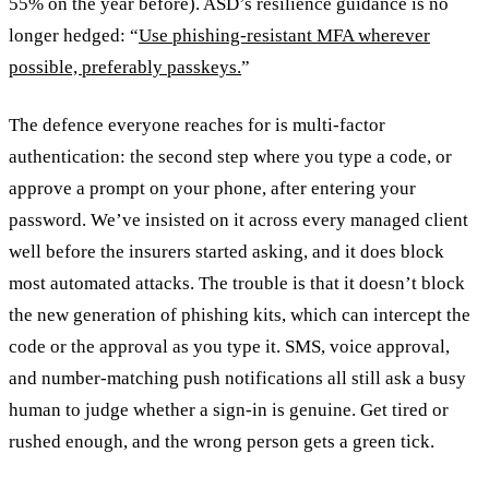
55% on the year before). ASD’s resilience guidance is no
longer hedged: “
Use phishing-resistant MFA wherever
possible, preferably passkeys.
”
The defence everyone reaches for is multi-factor
authentication: the second step where you type a code, or
approve a prompt on your phone, after entering your
password. We’ve insisted on it across every managed client
well before the insurers started asking, and it does block
most automated attacks. The trouble is that it doesn’t block
the new generation of phishing kits, which can intercept the
code or the approval as you type it. SMS, voice approval,
and number-matching push notifications all still ask a busy
human to judge whether a sign-in is genuine. Get tired or
rushed enough, and the wrong person gets a green tick.