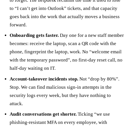
to forget. The helpdesk reclaims the time it used to lose
to “I can’t get into Outlook” tickets, and that capacity
goes back into the work that actually moves a business
forward.
Onboarding gets faster.
Day one for a new staff member
becomes: receive the laptop, scan a QR code with the
phone, fingerprint the laptop, work. No “welcome email
with the temporary password”, no first-day reset call, no
half-day waiting on IT.
Account-takeover incidents stop.
Not “drop by 80%”.
Stop. We can find malicious sign-in attempts in the
security logs every week, but they have nothing to
attack.
Audit conversations get shorter.
Ticking “we use
phishing-resistant MFA on every employee, with