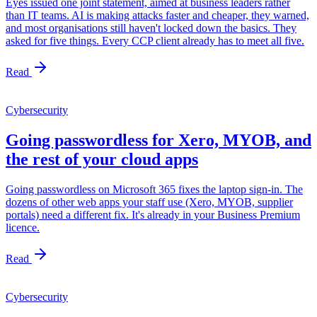
Eyes issued one joint statement, aimed at business leaders rather
than IT teams. AI is making attacks faster and cheaper, they warned,
and most organisations still haven't locked down the basics. They
asked for five things. Every CCP client already has to meet all five.
Read
Cybersecurity
Going passwordless for Xero, MYOB, and
the rest of your cloud apps
Going passwordless on Microsoft 365 fixes the laptop sign-in. The
dozens of other web apps your staff use (Xero, MYOB, supplier
portals) need a different fix. It's already in your Business Premium
licence.
Read
Cybersecurity