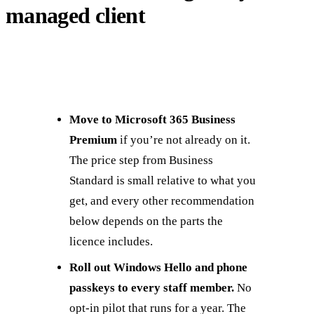
managed client
Move to Microsoft 365 Business
Premium
if you’re not already on it.
The price step from Business
Standard is small relative to what you
get, and every other recommendation
below depends on the parts the
licence includes.
Roll out Windows Hello and phone
passkeys to every staff member.
No
opt-in pilot that runs for a year. The