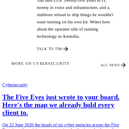
Tim runs CCP. Twenty-five years in IT,
twenty in voice and infrastructure, and a
stubborn refusal to ship things he wouldn't
want running on his own kit. Writes here
about the operator side of running
technology in Australia.
TALK TO TIM
MORE ON CYBERSECURITY
ALL NEWS
Cybersecurity
The Five Eyes just wrote to your board.
Here's the map we already hold every
client to.
On 22 June 2026 the heads of six cyber agencies across the Five