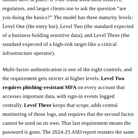
regulators, and larger clients use to ask the question “are
you doing the basics?” The model has three maturity levels:
Level One (the entry bar), Level Two (the standard expected
of a business holding sensitive data), and Level Three (the
standard expected of a high-risk target like a critical
infrastructure operator).
Multi-factor authentication is one of the eight controls, and
the requirement gets stricter at higher levels.
Level Two
requires phishing-resistant MFA
on every account that
accesses important data, with sign-in events logged
centrally.
Level Three
keeps that scope, adds central
monitoring of those logs, and requires that the second factor
cannot be used on its own. That last requirement means the
password is gone. The 2024-25 ASD report restates the same