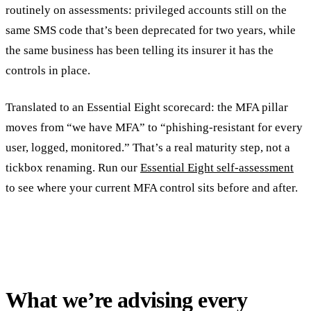
routinely on assessments: privileged accounts still on the
same SMS code that’s been deprecated for two years, while
the same business has been telling its insurer it has the
controls in place.
Translated to an Essential Eight scorecard: the MFA pillar
moves from “we have MFA” to “phishing-resistant for every
user, logged, monitored.” That’s a real maturity step, not a
tickbox renaming. Run our
Essential Eight self-assessment
to see where your current MFA control sits before and after.
What we’re advising every