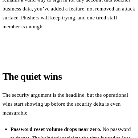
business data, you’ve added a feature, not removed an attack
surface. Phishers will keep trying, and one tired staff
member is enough.
The quiet wins
The security argument is the headline, but the operational
wins start showing up before the security delta is even
measurable.
Password reset volume drops near zero.
No password