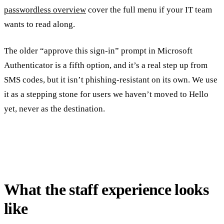
passwordless overview
cover the full menu if your IT team
wants to read along.
The older “approve this sign-in” prompt in Microsoft
Authenticator is a fifth option, and it’s a real step up from
SMS codes, but it isn’t phishing-resistant on its own. We use
it as a stepping stone for users we haven’t moved to Hello
yet, never as the destination.
What the staff experience looks
like