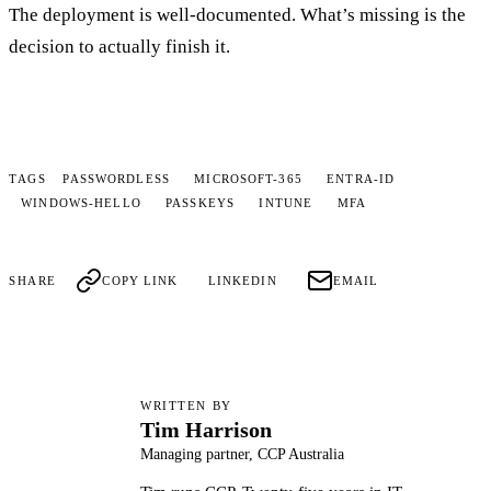
The deployment is well-documented. What’s missing is the
decision to actually finish it.
TAGS
PASSWORDLESS
MICROSOFT-365
ENTRA-ID
WINDOWS-HELLO
PASSKEYS
INTUNE
MFA
SHARE
COPY LINK
LINKEDIN
EMAIL
WRITTEN BY
Tim Harrison
TH
Managing partner, CCP Australia