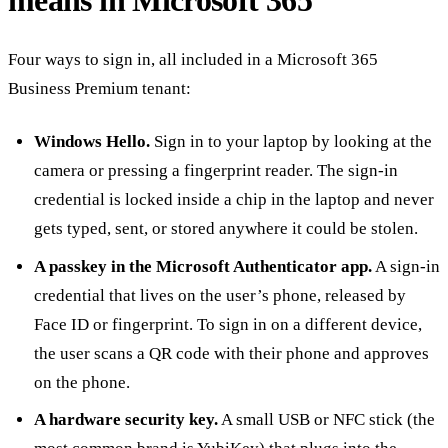
Four ways to sign in, all included in a Microsoft 365
Business Premium tenant:
Windows Hello.
Sign in to your laptop by looking at the
camera or pressing a fingerprint reader. The sign-in
credential is locked inside a chip in the laptop and never
gets typed, sent, or stored anywhere it could be stolen.
A passkey in the Microsoft Authenticator app.
A sign-in
credential that lives on the user’s phone, released by
Face ID or fingerprint. To sign in on a different device,
the user scans a QR code with their phone and approves
on the phone.
A hardware security key.
A small USB or NFC stick (the