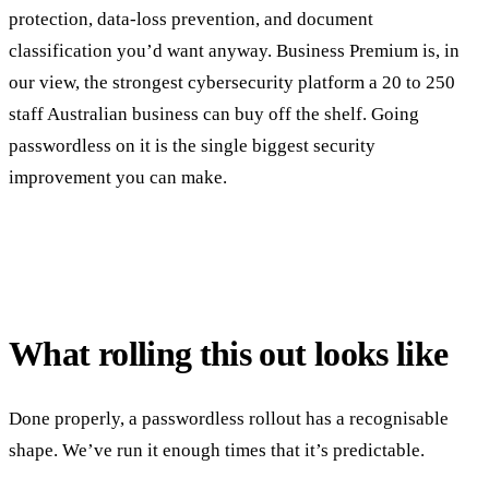
protection, data-loss prevention, and document
classification you’d want anyway. Business Premium is, in
our view, the strongest cybersecurity platform a 20 to 250
staff Australian business can buy off the shelf. Going
passwordless on it is the single biggest security
improvement you can make.
What rolling this out looks like
Done properly, a passwordless rollout has a recognisable
shape. We’ve run it enough times that it’s predictable.