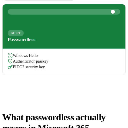
BEST
Passwordless
Windows Hello
Authenticator passkey
FIDO2 security key
What passwordless actually
means in Microsoft 365