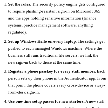
Set the rules.
The security policy engine gets configured
to require phishing-resistant sign-in on Microsoft 365
and the apps holding sensitive information (finance
systems, practice management software, anything
regulated).
Set up Windows Hello on every laptop.
The settings get
pushed to each managed Windows machine. Where the
business still runs traditional file servers, we link the
new sign-in back to those at the same time.
Register a phone passkey for every staff member.
Each
person sets up their phone in the Authenticator app. From
that point, the phone covers every cross-device or away-
from-desk sign-in.
Use one-time setup passes for new starters.
A new staff