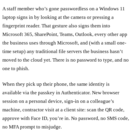
A staff member who’s gone passwordless on a Windows 11
laptop signs in by looking at the camera or pressing a
fingerprint reader. That gesture also signs them into
Microsoft 365, SharePoint, Teams, Outlook, every other app
the business uses through Microsoft, and (with a small one-
time setup) any traditional file servers the business hasn’t
moved to the cloud yet. There is no password to type, and no
one to phish.
When they pick up their phone, the same identity is
available via the passkey in Authenticator. New browser
session on a personal device, sign-in on a colleague’s
machine, contractor visit at a client site: scan the QR code,
approve with Face ID, you’re in. No password, no SMS code,
no MFA prompt to misjudge.