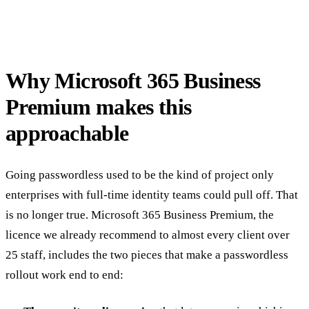
Why Microsoft 365 Business
Premium makes this
approachable
Going passwordless used to be the kind of project only
enterprises with full-time identity teams could pull off. That
is no longer true. Microsoft 365 Business Premium, the
licence we already recommend to almost every client over
25 staff, includes the two pieces that make a passwordless
rollout work end to end: