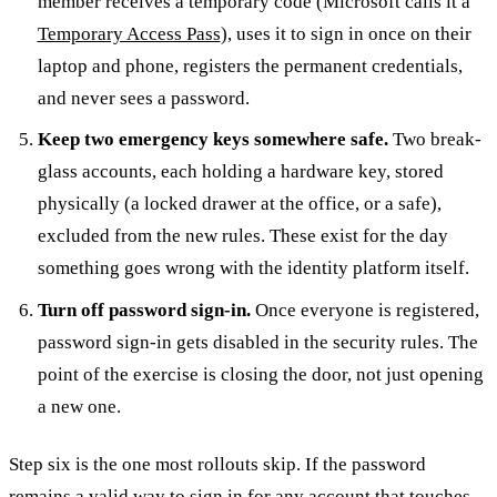
member receives a temporary code (Microsoft calls it a
Temporary Access Pass
), uses it to sign in once on their
laptop and phone, registers the permanent credentials,
and never sees a password.
Keep two emergency keys somewhere safe.
Two break-
glass accounts, each holding a hardware key, stored
physically (a locked drawer at the office, or a safe),
excluded from the new rules. These exist for the day
something goes wrong with the identity platform itself.
Turn off password sign-in.
Once everyone is registered,
password sign-in gets disabled in the security rules. The
point of the exercise is closing the door, not just opening
a new one.
Step six is the one most rollouts skip. If the password
remains a valid way to sign in for any account that touches