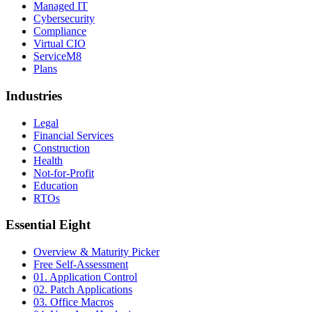
Managed IT
Cybersecurity
Compliance
Virtual CIO
ServiceM8
Plans
Industries
Legal
Financial Services
Construction
Health
Not-for-Profit
Education
RTOs
Essential Eight
Overview & Maturity Picker
Free Self-Assessment
01. Application Control
02. Patch Applications
03. Office Macros