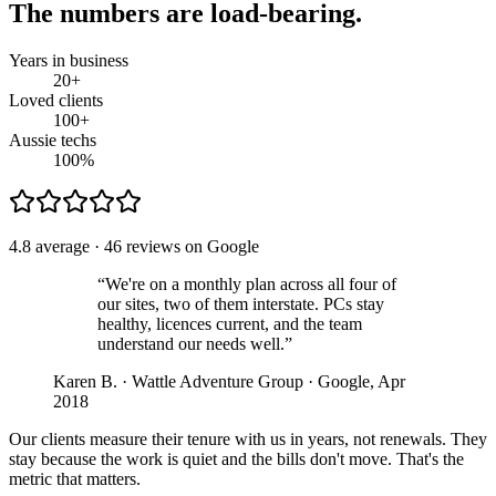
The numbers are load-bearing.
Years in business
20
+
Loved clients
100
+
Aussie techs
100
%
4.8 average · 46 reviews on Google
“We're on a monthly plan across all four of
our sites, two of them interstate. PCs stay
healthy, licences current, and the team
understand our needs well.”
Karen B. · Wattle Adventure Group · Google, Apr
2018
Our clients measure their tenure with us in years, not renewals. They
stay because the work is quiet and the bills don't move. That's the
metric that matters.