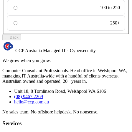
100 to 250
250+
←
Back
CCP Australia
Managed IT
·
Cybersecurity
We grow when you grow.
Computer Consultant Professionals. Head office in Welshpool WA,
managing IT Australia-wide with a handful of clients overseas.
Australian owned and operated, 20+ years in.
Unit 18, 8 Tomlinson Road, Welshpool WA 6106
(08) 9467 2269
hello@ccp.com.au
No sales team
.
No offshore helpdesk
.
No nonsense
.
Services