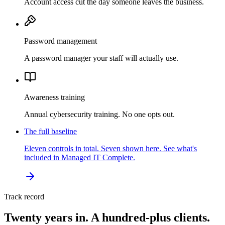
Account access cut the day someone leaves the business.
Password management
A password manager your staff will actually use.
Awareness training
Annual cybersecurity training. No one opts out.
The full baseline
Eleven controls in total. Seven shown here. See what's
included in Managed IT Complete.
Track record
Twenty years in. A hundred-plus clients.