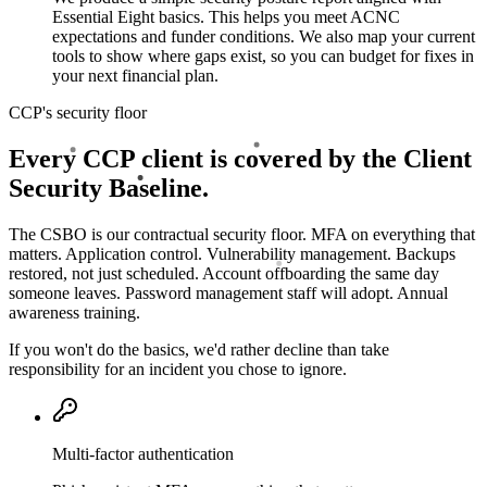
Essential Eight basics. This helps you meet ACNC
expectations and funder conditions. We also map your current
tools to show where gaps exist, so you can budget for fixes in
your next financial plan.
CCP's security floor
Every CCP client is covered by the Client
Security Baseline.
The CSBO is our contractual security floor. MFA on everything that
matters. Application control. Vulnerability management. Backups
restored, not just scheduled. Account offboarding the same day
someone leaves. Password management staff will adopt. Annual
awareness training.
If you won't do the basics, we'd rather decline than take
responsibility for an incident you chose to ignore.
Multi-factor authentication