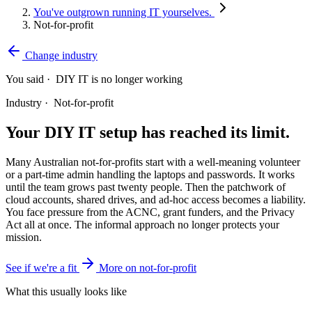
You've outgrown running IT yourselves.
Not-for-profit
Change industry
You said ·
DIY IT is no longer working
Industry ·
Not-for-profit
Your DIY IT setup has reached its limit.
Many Australian not-for-profits start with a well-meaning volunteer
or a part-time admin handling the laptops and passwords. It works
until the team grows past twenty people. Then the patchwork of
cloud accounts, shared drives, and ad-hoc access becomes a liability.
You face pressure from the ACNC, grant funders, and the Privacy
Act all at once. The informal approach no longer protects your
mission.
See if we're a fit
More on not-for-profit
What this usually looks like