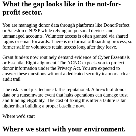
What the gap looks like in the not-for-
profit sector.
You are managing donor data through platforms like DonorPerfect
or Salesforce NPSP while relying on personal devices and
unmanaged accounts. Volunteer access is often granted via shared
logins or email forwards. There is no formal offboarding process, so
former staff or volunteers retain access long after they leave.
Grant funders now routinely demand evidence of Cyber Essentials
or Essential Eight alignment. The ACNC expects you to protect
donor information under the Privacy Act. You are expected to
answer these questions without a dedicated security team or a clear
audit trail.
The risk is not just technical. It is reputational. A breach of donor
data or a ransomware event that halts operations can damage trust
and funding eligibility. The cost of fixing this after a failure is far
higher than building a proper baseline now.
Where we'd start
Where we start with your environment.