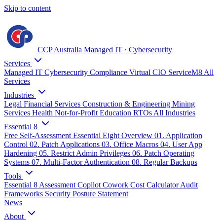
Skip to content
CCP Australia
Managed IT
·
Cybersecurity
Services
Managed IT
Cybersecurity
Compliance
Virtual CIO
ServiceM8
All
Services
Industries
Legal
Financial Services
Construction & Engineering
Mining
Services
Health
Not-for-Profit
Education
RTOs
All Industries
Essential 8
Free Self-Assessment
Essential Eight Overview
01. Application
Control
02. Patch Applications
03. Office Macros
04. User App
Hardening
05. Restrict Admin Privileges
06. Patch Operating
Systems
07. Multi-Factor Authentication
08. Regular Backups
Tools
Essential 8 Assessment
Copilot Cowork Cost Calculator
Audit
Frameworks
Security Posture Statement
News
About