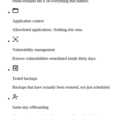
Phish-resistant MFA on everything that matters.
Application control
Allowlisted applications. Nothing else runs.
Vulnerability management
Known vulnerabilities remediated inside thirty days.
Tested backups
Backups that have actually been restored, not just scheduled.
Same-day offboarding