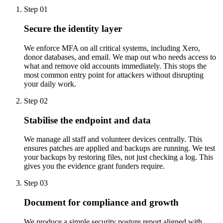
Step 01
Secure the identity layer
We enforce MFA on all critical systems, including Xero,
donor databases, and email. We map out who needs access to
what and remove old accounts immediately. This stops the
most common entry point for attackers without disrupting
your daily work.
Step 02
Stabilise the endpoint and data
We manage all staff and volunteer devices centrally. This
ensures patches are applied and backups are running. We test
your backups by restoring files, not just checking a log. This
gives you the evidence grant funders require.
Step 03
Document for compliance and growth
We produce a simple security posture report aligned with