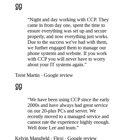
“Night and day working with CCP. They
came in from day one, spent the time to
ensure everything was set up and secure
properly, and now everything just works.
Due to the success we've had with them,
we further engaged them to manage our
phone systems and website. If you work
with CCP you will never have to worry
about your IT systems again.”
Trent Martin
·
Google review
“We have been using CCP since the early
2000s and have always had great service
on our 20-plus PCs and server. We
recently moved to a managed service and
cannot rate the experience highly enough.
Well done Lee and team.”
Kelvin Mansfield
·
Flexi
·
Google review