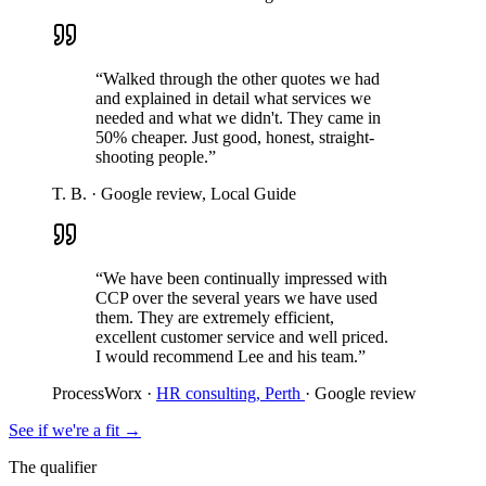
“Walked through the other quotes we had
and explained in detail what services we
needed and what we didn't. They came in
50% cheaper. Just good, honest, straight-
shooting people.”
T. B.
·
Google review, Local Guide
“We have been continually impressed with
CCP over the several years we have used
them. They are extremely efficient,
excellent customer service and well priced.
I would recommend Lee and his team.”
ProcessWorx
·
HR consulting, Perth
·
Google review
See if we're a fit
→
The qualifier