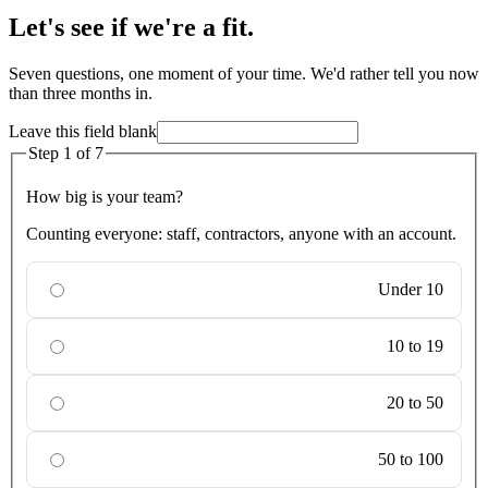
Let's see if we're a fit.
Seven questions, one moment of your time. We'd rather tell you now
than three months in.
Leave this field blank
Step
1
of
7
How big is your team?
Counting everyone: staff, contractors, anyone with an account.
Under 10
10 to 19
20 to 50
50 to 100