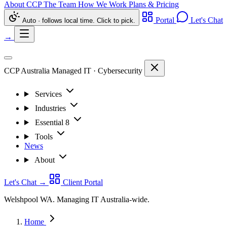
About CCP
The Team
How We Work
Plans & Pricing
Portal
Let's Chat
Auto · follows local time. Click to pick.
→
CCP Australia
Managed IT
·
Cybersecurity
Services
Industries
Essential 8
Tools
News
About
Let's Chat
→
Client Portal
Welshpool WA. Managing IT Australia-wide.
Home