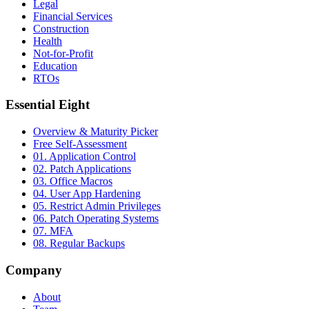
Legal
Financial Services
Construction
Health
Not-for-Profit
Education
RTOs
Essential Eight
Overview & Maturity Picker
Free Self-Assessment
01. Application Control
02. Patch Applications
03. Office Macros
04. User App Hardening
05. Restrict Admin Privileges
06. Patch Operating Systems
07. MFA
08. Regular Backups
Company
About