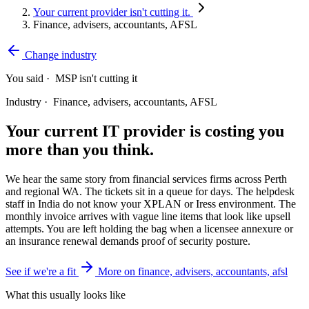
Your current provider isn't cutting it.
Finance, advisers, accountants, AFSL
Change industry
You said ·
MSP isn't cutting it
Industry ·
Finance, advisers, accountants, AFSL
Your current IT provider is costing you
more than you think.
We hear the same story from financial services firms across Perth
and regional WA. The tickets sit in a queue for days. The helpdesk
staff in India do not know your XPLAN or Iress environment. The
monthly invoice arrives with vague line items that look like upsell
attempts. You are left holding the bag when a licensee annexure or
an insurance renewal demands proof of security posture.
See if we're a fit
More on finance, advisers, accountants, afsl
What this usually looks like