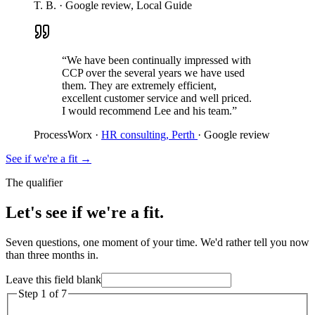
T. B.
·
Google review, Local Guide
“We have been continually impressed with
CCP over the several years we have used
them. They are extremely efficient,
excellent customer service and well priced.
I would recommend Lee and his team.”
ProcessWorx
·
HR consulting, Perth
·
Google review
See if we're a fit
→
The qualifier
Let's see if we're a fit.
Seven questions, one moment of your time. We'd rather tell you now
than three months in.
Leave this field blank
Step
1
of
7