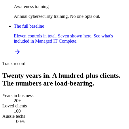
Awareness training
Annual cybersecurity training. No one opts out.
The full baseline
Eleven controls in total. Seven shown here. See what's
included in Managed IT Complete.
Track record
Twenty years in. A hundred-plus clients.
The numbers are load-bearing.
Years in business
20
+
Loved clients
100
+
Aussie techs
100
%