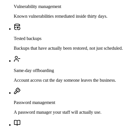
Vulnerability management
Known vulnerabilities remediated inside thirty days.
Tested backups
Backups that have actually been restored, not just scheduled.
Same-day offboarding
Account access cut the day someone leaves the business.
Password management
A password manager your staff will actually use.