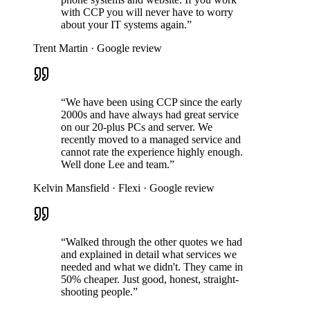
with CCP you will never have to worry
about your IT systems again.”
Trent Martin
·
Google review
“We have been using CCP since the early
2000s and have always had great service
on our 20-plus PCs and server. We
recently moved to a managed service and
cannot rate the experience highly enough.
Well done Lee and team.”
Kelvin Mansfield
·
Flexi
·
Google review
“Walked through the other quotes we had
and explained in detail what services we
needed and what we didn't. They came in
50% cheaper. Just good, honest, straight-
shooting people.”