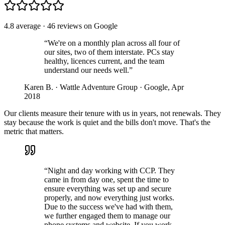
4.8 average · 46 reviews on Google
“We're on a monthly plan across all four of
our sites, two of them interstate. PCs stay
healthy, licences current, and the team
understand our needs well.”
Karen B. · Wattle Adventure Group · Google, Apr
2018
Our clients measure their tenure with us in years, not renewals. They
stay because the work is quiet and the bills don't move. That's the
metric that matters.
“Night and day working with CCP. They
came in from day one, spent the time to
ensure everything was set up and secure
properly, and now everything just works.
Due to the success we've had with them,
we further engaged them to manage our
phone systems and website. If you work