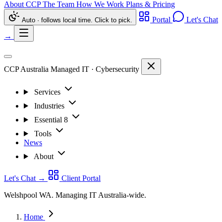
About CCP
The Team
How We Work
Plans & Pricing
Portal
Let's Chat
Auto · follows local time. Click to pick.
→
CCP Australia
Managed IT
·
Cybersecurity
Services
Industries
Essential 8
Tools
News
About
Let's Chat
→
Client Portal
Welshpool WA. Managing IT Australia-wide.
Home