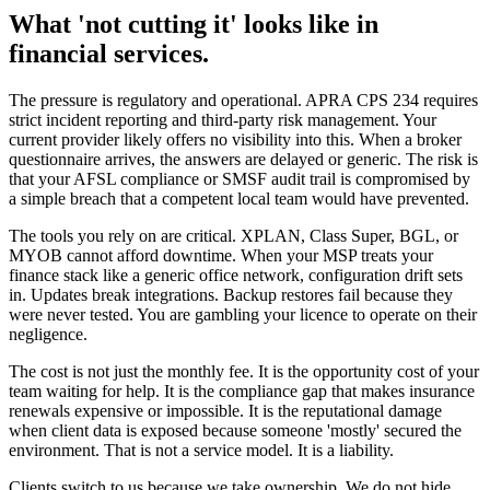
What 'not cutting it' looks like in
financial services.
The pressure is regulatory and operational. APRA CPS 234 requires
strict incident reporting and third-party risk management. Your
current provider likely offers no visibility into this. When a broker
questionnaire arrives, the answers are delayed or generic. The risk is
that your AFSL compliance or SMSF audit trail is compromised by
a simple breach that a competent local team would have prevented.
The tools you rely on are critical. XPLAN, Class Super, BGL, or
MYOB cannot afford downtime. When your MSP treats your
finance stack like a generic office network, configuration drift sets
in. Updates break integrations. Backup restores fail because they
were never tested. You are gambling your licence to operate on their
negligence.
The cost is not just the monthly fee. It is the opportunity cost of your
team waiting for help. It is the compliance gap that makes insurance
renewals expensive or impossible. It is the reputational damage
when client data is exposed because someone 'mostly' secured the
environment. That is not a service model. It is a liability.
Clients switch to us because we take ownership. We do not hide