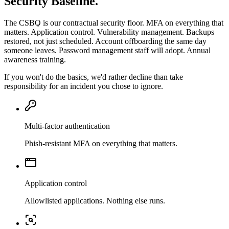
Security Baseline.
The CSBO is our contractual security floor. MFA on everything that
matters. Application control. Vulnerability management. Backups
restored, not just scheduled. Account offboarding the same day
someone leaves. Password management staff will adopt. Annual
awareness training.
If you won't do the basics, we'd rather decline than take
responsibility for an incident you chose to ignore.
Multi-factor authentication
Phish-resistant MFA on everything that matters.
Application control
Allowlisted applications. Nothing else runs.