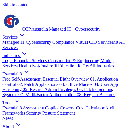
Skip to content
CCP Australia
Managed IT
·
Cybersecurity
Services
Managed IT
Cybersecurity
Compliance
Virtual CIO
ServiceM8
All
Services
Industries
Legal
Financial Services
Construction & Engineering
Mining
Services
Health
Not-for-Profit
Education
RTOs
All Industries
Essential 8
Free Self-Assessment
Essential Eight Overview
01. Application
Control
02. Patch Applications
03. Office Macros
04. User App
Hardening
05. Restrict Admin Privileges
06. Patch Operating
Systems
07. Multi-Factor Authentication
08. Regular Backups
Tools
Essential 8 Assessment
Copilot Cowork Cost Calculator
Audit
Frameworks
Security Posture Statement
News
About