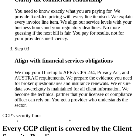
You need to know exactly what you are paying for. We
provide fixed-fee pricing with every line itemised. We explain
every invoice line item. We align our service levels with your
business hours and your regulatory deadlines. No more
guessing if the next bill is fair. You pay for results, not for
your provider's inefficiency.
Step 03
Align with financial services obligations
We map your IT setup to APRA CPS 234, Privacy Act, and
AUSTRAC requirements. We prepare the evidence you need
for broker questionnaires and insurance renewals. We ensure
data sovereignty is maintained for all client information. We
become the technical partner that your licensee or compliance
officer can rely on. You get a provider who understands the
sector.
CCP's security floor
Every CCP client is covered by the Client