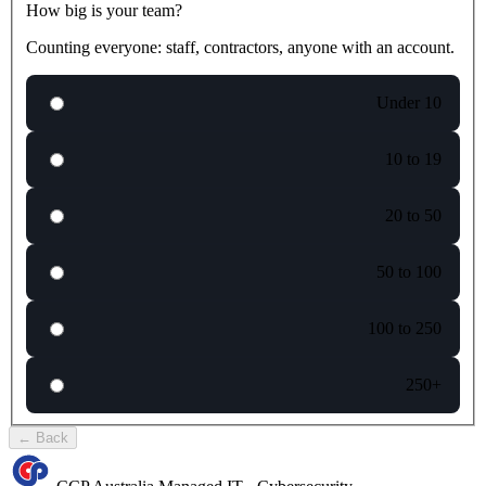
How big is your team?
Counting everyone: staff, contractors, anyone with an account.
Under 10
10 to 19
20 to 50
50 to 100
100 to 250
250+
←
Back