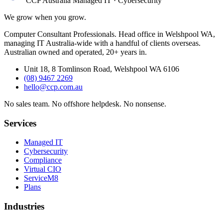
CCP Australia
Managed IT
·
Cybersecurity
We grow when you grow.
Computer Consultant Professionals. Head office in Welshpool WA,
managing IT Australia-wide with a handful of clients overseas.
Australian owned and operated, 20+ years in.
Unit 18, 8 Tomlinson Road, Welshpool WA 6106
(08) 9467 2269
hello@ccp.com.au
No sales team
.
No offshore helpdesk
.
No nonsense
.
Services
Managed IT
Cybersecurity
Compliance
Virtual CIO
ServiceM8
Plans
Industries