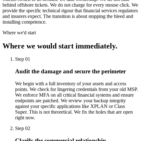
behind offshore tickets. We do not charge for every mouse click. We
provide the specific technical rigour that financial services regulators
and insurers expect. The transition is about stopping the bleed and
installing competence.
Where we'd start
Where we would start immediately.
Step 01
Audit the damage and secure the perimeter
We begin with a full inventory of your assets and access
points. We check for lingering credentials from your old MSP.
We enforce MFA on all critical financial systems and ensure
endpoints are patched. We review your backup integrity
against your specific applications like XPLAN or Class
Super. This is not theoretical. We fix the holes that are open
right now.
Step 02
Clarify the commercial relationship