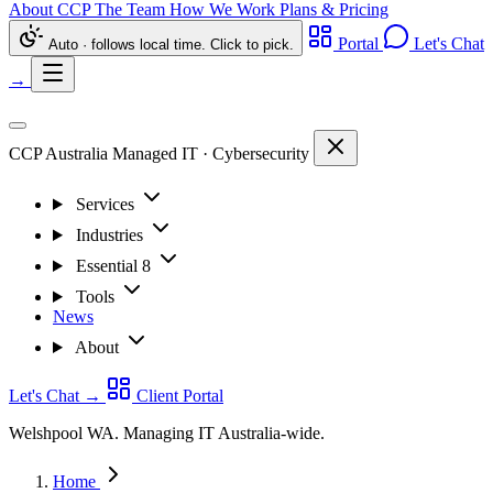
About CCP
The Team
How We Work
Plans & Pricing
Portal
Let's Chat
Auto · follows local time. Click to pick.
→
CCP Australia
Managed IT
·
Cybersecurity
Services
Industries
Essential 8
Tools
News
About
Let's Chat
→
Client Portal
Welshpool WA. Managing IT Australia-wide.
Home