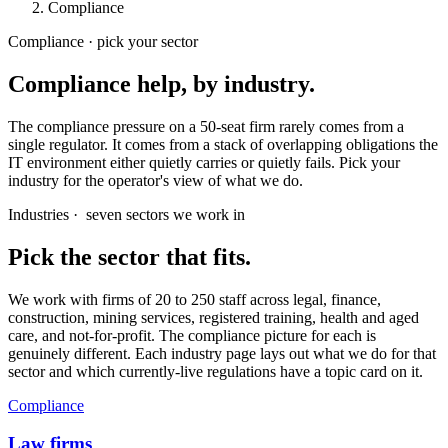
Compliance
Compliance · pick your sector
Compliance help, by industry.
The compliance pressure on a 50-seat firm rarely comes from a
single regulator. It comes from a stack of overlapping obligations the
IT environment either quietly carries or quietly fails. Pick your
industry for the operator's view of what we do.
Industries ·
seven sectors we work in
Pick the sector that fits.
We work with firms of 20 to 250 staff across legal, finance,
construction, mining services, registered training, health and aged
care, and not-for-profit. The compliance picture for each is
genuinely different. Each industry page lays out what we do for that
sector and which currently-live regulations have a topic card on it.
Compliance
Law firms