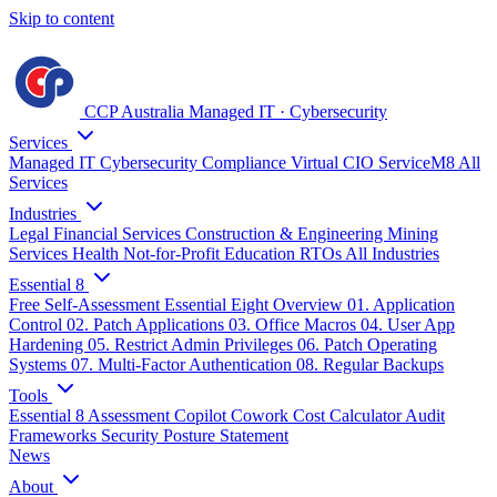
Skip to content
CCP Australia
Managed IT
·
Cybersecurity
Services
Managed IT
Cybersecurity
Compliance
Virtual CIO
ServiceM8
All
Services
Industries
Legal
Financial Services
Construction & Engineering
Mining
Services
Health
Not-for-Profit
Education
RTOs
All Industries
Essential 8
Free Self-Assessment
Essential Eight Overview
01. Application
Control
02. Patch Applications
03. Office Macros
04. User App
Hardening
05. Restrict Admin Privileges
06. Patch Operating
Systems
07. Multi-Factor Authentication
08. Regular Backups
Tools
Essential 8 Assessment
Copilot Cowork Cost Calculator
Audit
Frameworks
Security Posture Statement
News
About