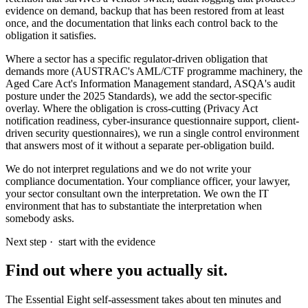
evidence on demand, backup that has been restored from at least
once, and the documentation that links each control back to the
obligation it satisfies.
Where a sector has a specific regulator-driven obligation that
demands more (AUSTRAC's AML/CTF programme machinery, the
Aged Care Act's Information Management standard, ASQA's audit
posture under the 2025 Standards), we add the sector-specific
overlay. Where the obligation is cross-cutting (Privacy Act
notification readiness, cyber-insurance questionnaire support, client-
driven security questionnaires), we run a single control environment
that answers most of it without a separate per-obligation build.
We do not interpret regulations and we do not write your
compliance documentation. Your compliance officer, your lawyer,
your sector consultant own the interpretation. We own the IT
environment that has to substantiate the interpretation when
somebody asks.
Next step ·
start with the evidence
Find out where you actually sit.
The Essential Eight self-assessment takes about ten minutes and