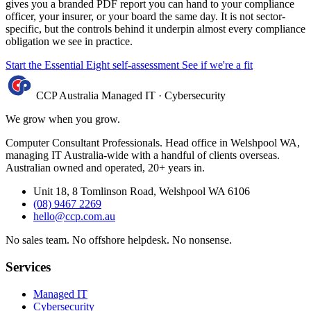
gives you a branded PDF report you can hand to your compliance
officer, your insurer, or your board the same day. It is not sector-
specific, but the controls behind it underpin almost every compliance
obligation we see in practice.
Start the Essential Eight self-assessment
See if we're a fit
CCP Australia
Managed IT
·
Cybersecurity
We grow when you grow.
Computer Consultant Professionals. Head office in Welshpool WA,
managing IT Australia-wide with a handful of clients overseas.
Australian owned and operated, 20+ years in.
Unit 18, 8 Tomlinson Road, Welshpool WA 6106
(08) 9467 2269
hello@ccp.com.au
No sales team
.
No offshore helpdesk
.
No nonsense
.
Services
Managed IT
Cybersecurity