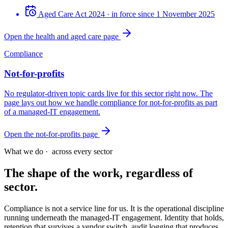
Aged Care Act 2024
· in force since 1 November 2025
Open the health and aged care page
Compliance
Not-for-profits
No regulator-driven topic cards live for this sector right now. The
page lays out how we handle compliance for not-for-profits as part
of a managed-IT engagement.
Open the not-for-profits page
What we do ·
across every sector
The shape of the work, regardless of
sector.
Compliance is not a service line for us. It is the operational discipline
running underneath the managed-IT engagement. Identity that holds,
retention that survives a vendor switch, audit logging that produces