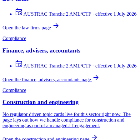
AUSTRAC Tranche 2 AML/CTF
· effective 1 July 2026
Open the law firms page
Compliance
Finance, advisers, accountants
AUSTRAC Tranche 2 AML/CTF
· effective 1 July 2026
Open the finance, advisers, accountants page
Compliance
Construction and engineering
No regulator-driven topic cards live for this sector right now. The
page lays out how we handle compliance for construction and
engineering as part of a managed-IT engagement.
Open the construction and engineering page