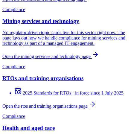
Compliance
Mining services and technology
No regulator-driven topic cards live for this sector right now. The
page lays out how we handle compliance for mining services and
technology as part of a managed-IT engagement.
Open the mining services and technology page
Compliance
RTOs and training organisations
2025 Standards for RTOs
· in force since 1 July 2025
Open the rtos and training organisations page
Compliance
Health and aged care