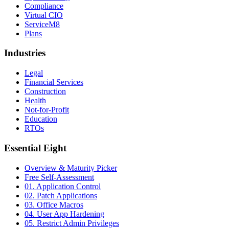
Compliance
Virtual CIO
ServiceM8
Plans
Industries
Legal
Financial Services
Construction
Health
Not-for-Profit
Education
RTOs
Essential Eight
Overview & Maturity Picker
Free Self-Assessment
01. Application Control
02. Patch Applications
03. Office Macros
04. User App Hardening
05. Restrict Admin Privileges