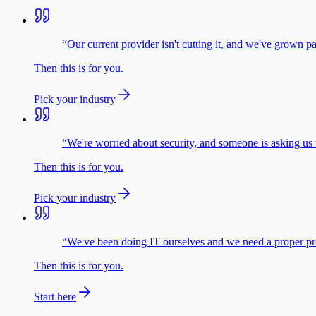
“
Our current provider isn't cutting it, and we've grown pa
Then this is for you.
Pick your industry
“
We're worried about security, and someone is asking us
Then this is for you.
Pick your industry
“
We've been doing IT ourselves and we need a proper prov
Then this is for you.
Start here