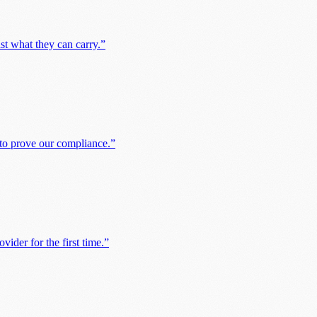
st what they can carry.
”
 to prove our compliance.
”
ider for the first time.
”