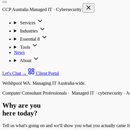
CCP Australia
Managed IT
·
Cybersecurity
Services
Industries
Essential 8
Tools
News
About
Let's Chat
→
Client Portal
Welshpool WA. Managing IT Australia-wide.
Computer Consultant Professionals ·
Managed IT · cybersecurity · A
Why are you
here today?
Tell us what's going on and we'll show you what you actually came fo