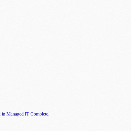
ed in Managed IT Complete.