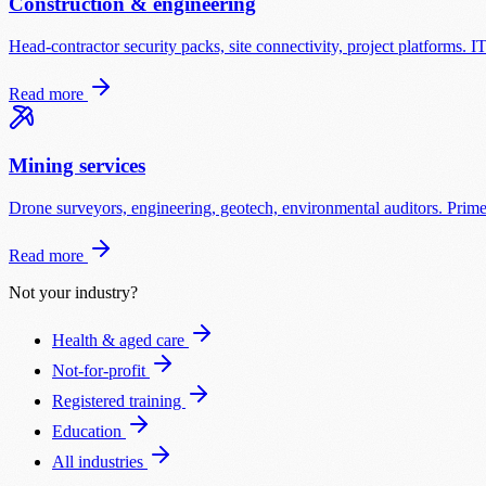
Construction & engineering
Head-contractor security packs, site connectivity, project platforms. I
Read more
Mining services
Drone surveyors, engineering, geotech, environmental auditors. Prime-
Read more
Not your industry?
Health & aged care
Not-for-profit
Registered training
Education
All industries