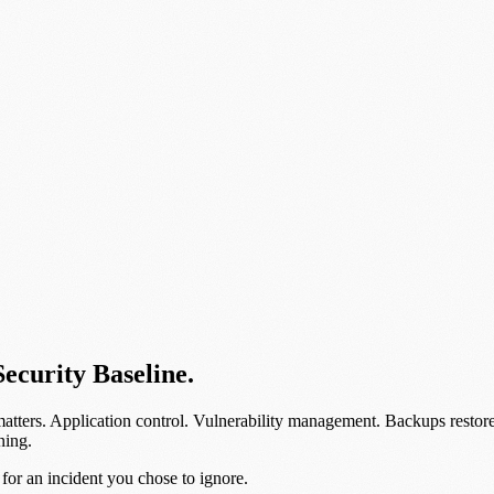
Security Baseline.
matters. Application control. Vulnerability management. Backups resto
ning.
 for an incident you chose to ignore.