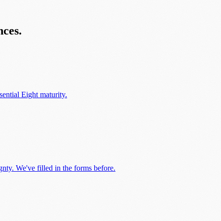
nces.
ential Eight maturity.
ty. We've filled in the forms before.