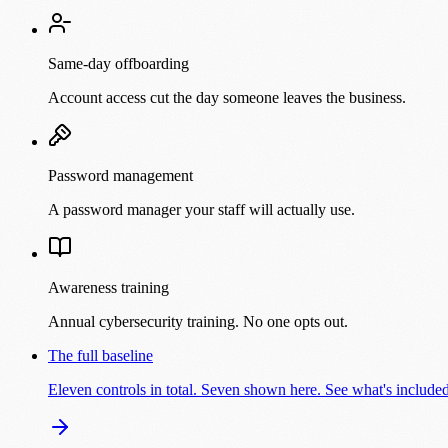
Same-day offboarding
Account access cut the day someone leaves the business.
Password management
A password manager your staff will actually use.
Awareness training
Annual cybersecurity training. No one opts out.
The full baseline
Eleven controls in total. Seven shown here. See what's includ