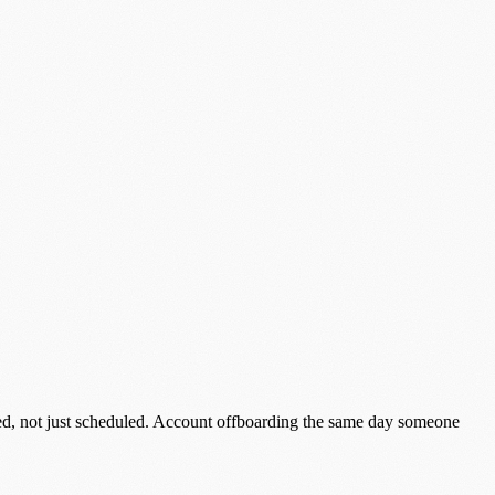
red, not just scheduled. Account offboarding the same day someone