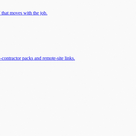
T that moves with the job.
contractor packs and remote-site links.