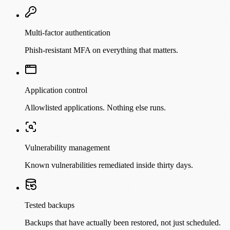
Multi-factor authentication
Phish-resistant MFA on everything that matters.
Application control
Allowlisted applications. Nothing else runs.
Vulnerability management
Known vulnerabilities remediated inside thirty days.
Tested backups
Backups that have actually been restored, not just scheduled.