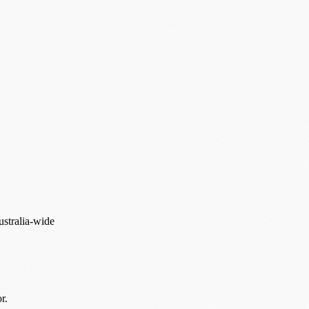
ustralia-wide
r.