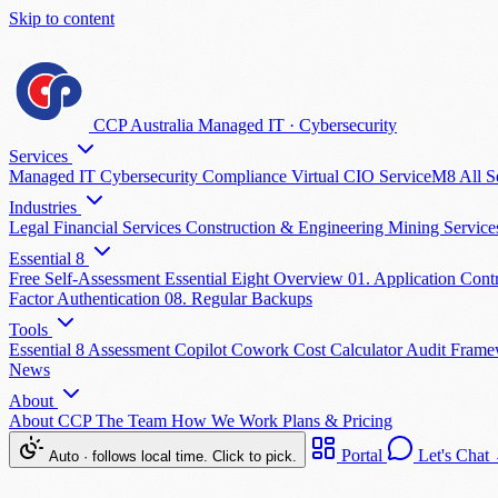
Skip to content
CCP Australia
Managed IT
·
Cybersecurity
Services
Managed IT
Cybersecurity
Compliance
Virtual CIO
ServiceM8
All S
Industries
Legal
Financial Services
Construction & Engineering
Mining Servic
Essential 8
Free Self-Assessment
Essential Eight Overview
01. Application Cont
Factor Authentication
08. Regular Backups
Tools
Essential 8 Assessment
Copilot Cowork Cost Calculator
Audit Fram
News
About
About CCP
The Team
How We Work
Plans & Pricing
Portal
Let's Chat
Auto · follows local time. Click to pick.