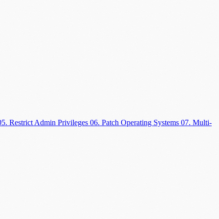
05. Restrict Admin Privileges
06. Patch Operating Systems
07. Multi-