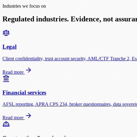
Industries we focus on
Regulated industries. Evidence, not assura
Legal
Client confidentiality, trust account security, AML/CTF Tranche 2, Ess
Read more
Financial services
AFSL reporting, APRA CPS 234, broker questionnaires, data sovereign
Read more