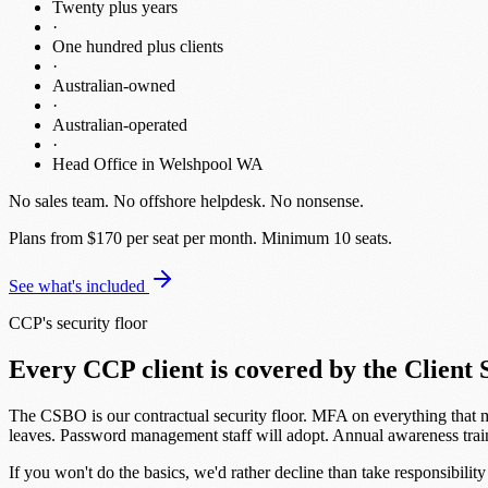
Twenty plus years
·
One hundred plus clients
·
Australian-owned
·
Australian-operated
·
Head Office in Welshpool WA
No sales team
.
No offshore helpdesk
.
No nonsense
.
Plans from $170 per seat per month.
Minimum 10 seats.
See what's included
CCP's security floor
Every CCP client is covered by the Client 
The CSBO is our contractual security floor. MFA on everything that 
leaves. Password management staff will adopt. Annual awareness trai
If you won't do the basics, we'd rather decline than take responsibility