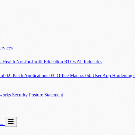
ervices
es
Health
Not-for-Profit
Education
RTOs
All Industries
rol
02. Patch Applications
03. Office Macros
04. User App Hardening
eworks
Security Posture Statement
→